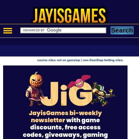
|
casino sites not on gamstop
non GamStop betting sites