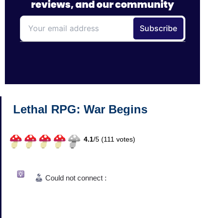
Lethal RPG: War Begins
4.1
/
5 (
111
votes)
Could not connect :