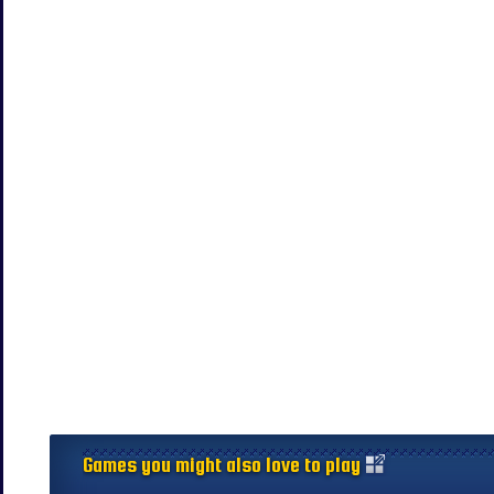
Games you might also love to play