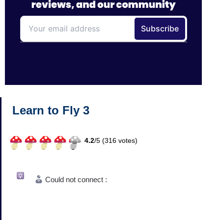
Learn to Fly 3
4.2
/
5 (
316
votes)
Could not connect :