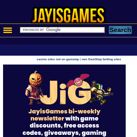
|
casino sites not on gamstop
non GamStop betting sites