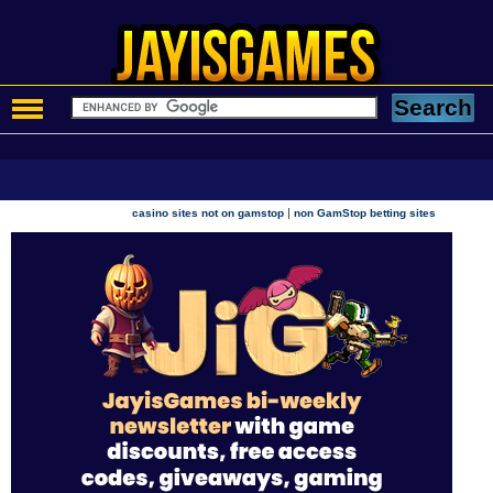
|
casino sites not on gamstop
non GamStop betting sites