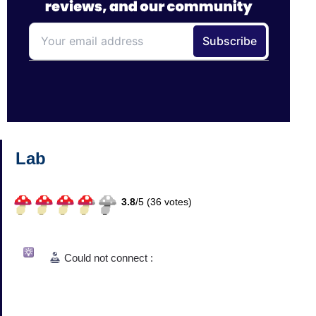
Lab
3.8
/
5 (
36
votes)
Could not connect :