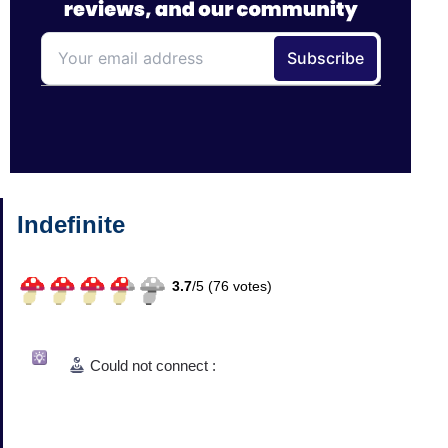
Indefinite
3.7
/
5 (
76
votes)
Could not connect :