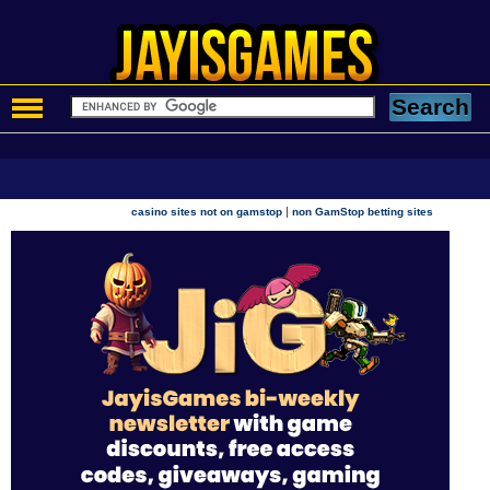
|
casino sites not on gamstop
non GamStop betting sites