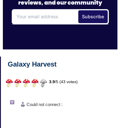
Galaxy Harvest
3.9
/
5 (
43
votes)
Could not connect :