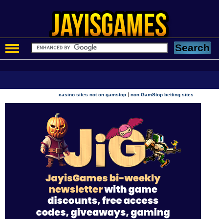
|
casino sites not on gamstop
non GamStop betting sites