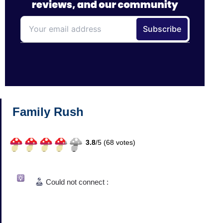
Family Rush
3.8
/
5 (
68
votes)
Could not connect :