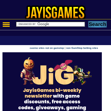
|
casino sites not on gamstop
non GamStop betting sites