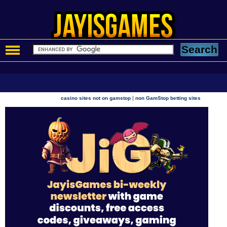
|
casino sites not on gamstop
non GamStop betting sites