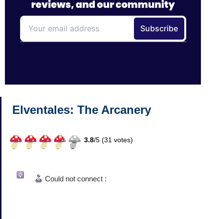
Elventales: The Arcanery
3.8
/
5 (
31
votes)
Could not connect :