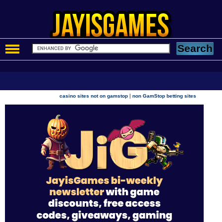
|
casino sites not on gamstop
non GamStop betting sites