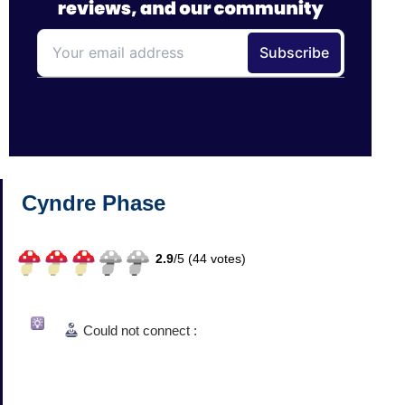
Cyndre Phase
2.9
/
5 (
44
votes)
Could not connect :