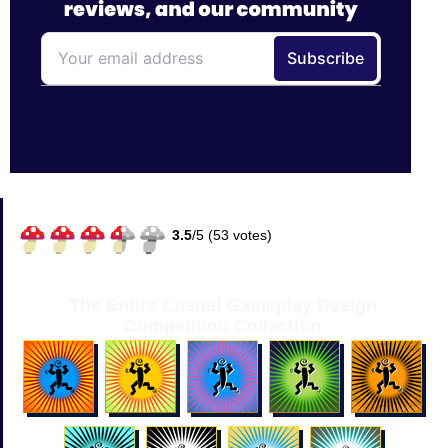
3.5
/
5 (
53
votes)
The Entire Casual Gameplay Design
Competition Collection