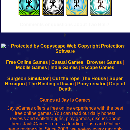
Comments or questions about Two Ball?
k
192.168.0.1
192.168.o.1
192.168.1.1
192.168.178.1
|
|
|
|
192.168.0.1
192.168.0.1
192.168.l.l
192.168.l78.l
-
-
-
-
Free Online Games
|
Casual Games
|
Browser Games
|
Learn
Inicio
Learn
Leer
Mobile Games
|
Indie Games
|
Escape Games
to
de
to
uw
Configure
sesión
Configure
Wi-
Surgeon Simulator
|
Cut the rope
|
The House
|
Super
Your
de
Your
Fing-
Hexagon
|
The Binding of Isaac
|
Pony creator
|
Dojo of
Wi-
administrador
Wi-
router
Death
Fing
del
Fing
configureren
Router
enrutador
Router
Games at Jay Is Games
de
JayIsGames offers a free online experience with the best
red
free online games. You can read our daily honest
reviews and walkthroughs, play games, discuss about
them. JayIsGames.com is a leading Flash and Online
game review site. Since 2003, we review every day only