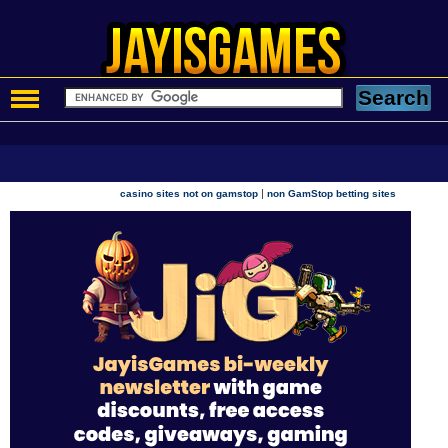
|
casino sites not on gamstop
non GamStop betting sites