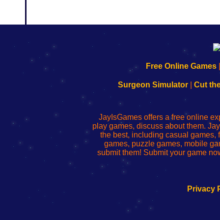
192.168.0.1
192.168.o.1
192.168.1.1
192.168.178.1
|
|
|
|
192.168.0.1
192.168.0.1
192.168.l.l
192.168.l78.l
Free Online Games
-
-
-
-
Learn
Inicio
Learn
Leer
Surgeon Simulator
|
Cut th
to
de
to
uw
Configure
sesión
Configure
Wi-
Your
de
Your
Fing-
JayIsGames offers a free online ex
Wi-
administrador
Wi-
router
play games, discuss about them. Jay
Fing
del
Fing
configureren
the best, including casual games
Router
enrutador
Router
games, puzzle games, mobile ga
de
submit them! Submit your game now
red
Privacy 