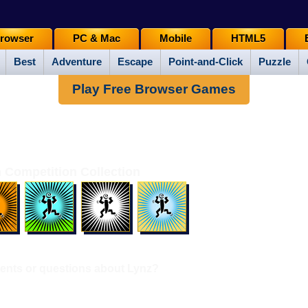
rowser
PC & Mac
Mobile
HTML5
Best
Adventure
Escape
Point-and-Click
Puzzle
Play Free Browser Games
 Competition Collection
nts or questions about Lynz?