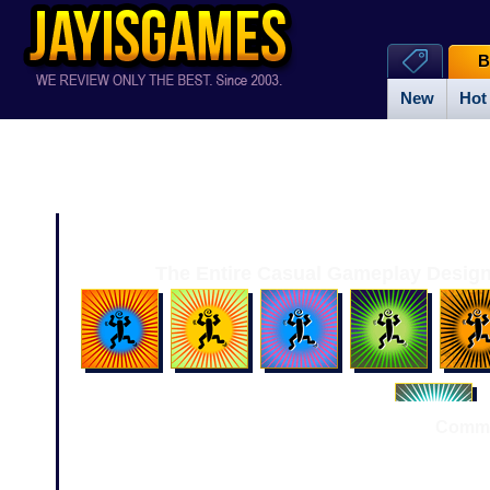
B
New
Hot
The Entire Casual Gameplay Design
Comme