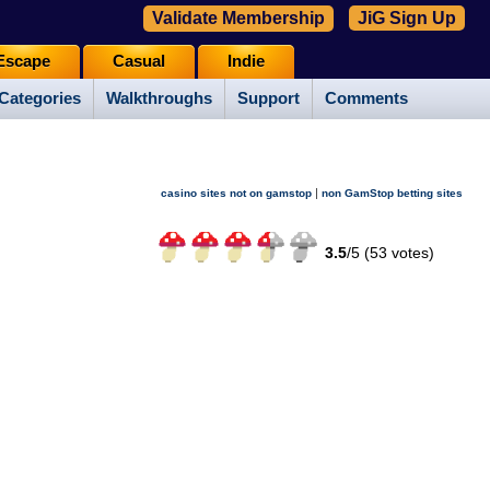
Validate Membership
JiG Sign Up
Escape
Casual
Indie
Categories
Walkthroughs
Support
Comments
|
casino sites not on gamstop
non GamStop betting sites
3.5
/
5 (
53
votes)