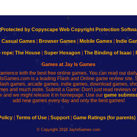
k
|
Casual Games
|
Browser Games
|
Mobile Games
|
Indie Ga
e rope
|
The House
|
Super Hexagon
|
The Binding of Isaac
|
Games at Jay Is Games
perience with the best free online games. You can read our dai
IsGames.com is a leading Flash and Online game review site. 
, flash games, arcade games, indie games, download games, 
mes and much more. Submit a Game: Don't just read reviews o
 and we might release it in homepage. Use our
game submiss
add new games every day and only the best games!
Policy
|
Terms of Use
|
Support
|
Game Ratings (for parents)
© Copyright 2018 JayIsGames.com