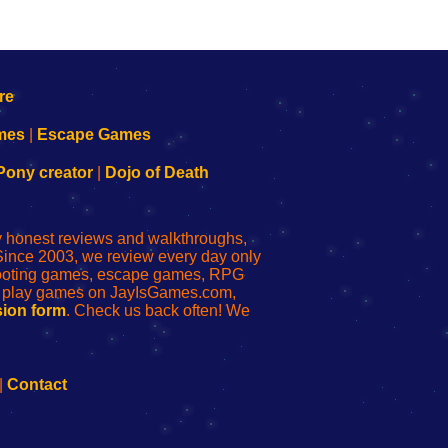
mes
|
Escape Games
Pony creator
|
Dojo of Death
ly honest reviews and walkthroughs,
Since 2003, we review every day only
shooting games, escape games, RPG
r play games on JayIsGames.com,
ion form
. Check us back often! We
|
Contact