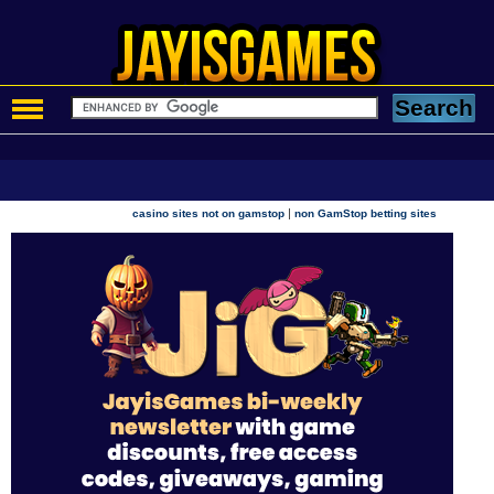
|
casino sites not on gamstop
non GamStop betting sites