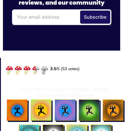
3.5
/
5 (
53
votes)
The Entire Casual Gameplay Design
Competition Collection