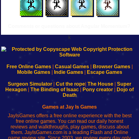
Comments or questions about Angular Momentum?
k
192.168.0.1
192.168.o.1
192.168.1.1
192.168.178.1
|
|
|
|
192.168.0.1
192.168.0.1
192.168.l.l
192.168.l78.l
-
-
-
-
Free Online Games
|
Casual Games
|
Browser Games
|
Learn
Inicio
Learn
Leer
Mobile Games
|
Indie Games
|
Escape Games
to
de
to
uw
Configure
sesión
Configure
Wi-
Surgeon Simulator
|
Cut the rope
|
The House
|
Super
Your
de
Your
Fing-
Hexagon
|
The Binding of Isaac
|
Pony creator
|
Dojo of
Wi-
administrador
Wi-
router
Death
Fing
del
Fing
configureren
Router
enrutador
Router
Games at Jay Is Games
de
JayIsGames offers a free online experience with the best
red
free online games. You can read our daily honest
reviews and walkthroughs, play games, discuss about
them. JayIsGames.com is a leading Flash and Online
game review site. Since 2003, we review every day only