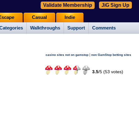
Validate Membership
JiG Sign Up
Escape
Casual
Indie
Categories
Walkthroughs
Support
Comments
|
casino sites not on gamstop
non GamStop betting sites
3.5
/
5 (
53
votes)