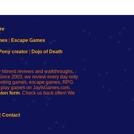
mes
|
Escape Games
Pony creator
|
Dojo of Death
ly honest reviews and walkthroughs,
Since 2003, we review every day only
shooting games, escape games, RPG
r play games on JayIsGames.com,
ion form
. Check us back often! We
|
Contact