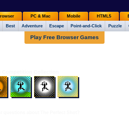
rowser
PC & Mac
Mobile
HTML5
Best
Adventure
Escape
Point-and-Click
Puzzle
Play Free Browser Games
 Competition Collection
 questions about The Perfect Shot?