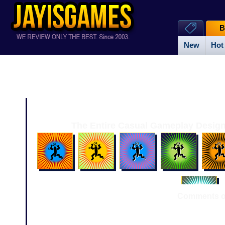
B
New
Hot
The Entire Casual Gameplay Design
Comments or