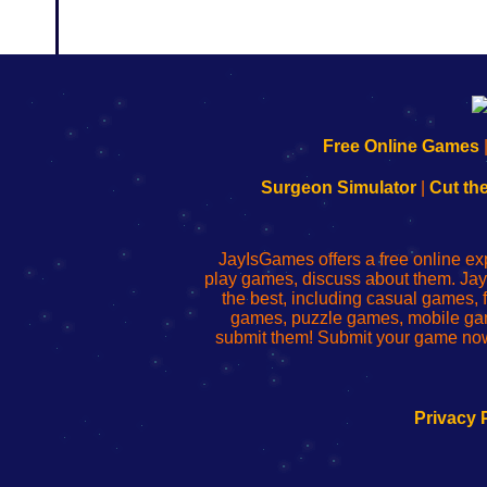
192.168.0.1
192.168.o.1
192.168.1.1
192.168.178.1
|
|
|
|
192.168.0.1
192.168.0.1
192.168.l.l
192.168.l78.l
Free Online Games
-
-
-
-
Learn
Inicio
Learn
Leer
Surgeon Simulator
|
Cut th
to
de
to
uw
Configure
sesión
Configure
Wi-
Your
de
Your
Fing-
JayIsGames offers a free online ex
Wi-
administrador
Wi-
router
play games, discuss about them. Jay
Fing
del
Fing
configureren
the best, including casual games
Router
enrutador
Router
games, puzzle games, mobile ga
de
submit them! Submit your game now
red
Privacy 