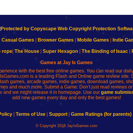
k
|
Casual Games
|
Browser Games
|
Mobile Games
|
Indie Ga
e rope
|
The House
|
Super Hexagon
|
The Binding of Isaac
|
Games at Jay Is Games
perience with the best free online games. You can read our dai
IsGames.com is a leading Flash and Online game review site. 
, flash games, arcade games, indie games, download games, 
mes and much more. Submit a Game: Don't just read reviews o
 and we might release it in homepage. Use our
game submiss
add new games every day and only the best games!
Policy
|
Terms of Use
|
Support
|
Game Ratings (for parents)
© Copyright 2018 JayIsGames.com