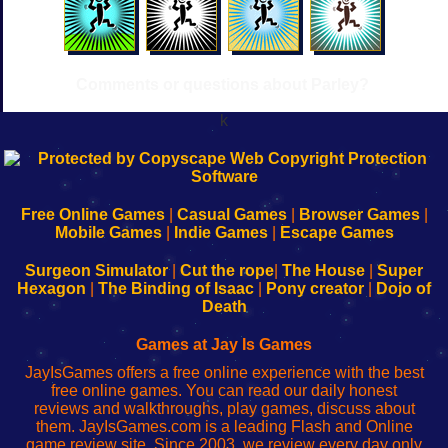
Comments or questions about Parley?
k
192.168.0.1
192.168.o.1
192.168.1.1
192.168.178.1
|
|
|
|
192.168.0.1
192.168.0.1
192.168.l.l
192.168.l78.l
-
-
-
-
Free Online Games
|
Casual Games
|
Browser Games
|
Learn
Inicio
Learn
Leer
Mobile Games
|
Indie Games
|
Escape Games
to
de
to
uw
Configure
sesión
Configure
Wi-
Surgeon Simulator
|
Cut the rope
|
The House
|
Super
Your
de
Your
Fing-
Hexagon
|
The Binding of Isaac
|
Pony creator
|
Dojo of
Wi-
administrador
Wi-
router
Death
Fing
del
Fing
configureren
Router
enrutador
Router
Games at Jay Is Games
de
JayIsGames offers a free online experience with the best
red
free online games. You can read our daily honest
reviews and walkthroughs, play games, discuss about
them. JayIsGames.com is a leading Flash and Online
game review site. Since 2003, we review every day only