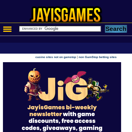
|
casino sites not on gamstop
non GamStop betting sites