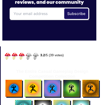
3.2
/
5 (
39
votes)
The Entire Casual Gameplay Design
Competition Collection