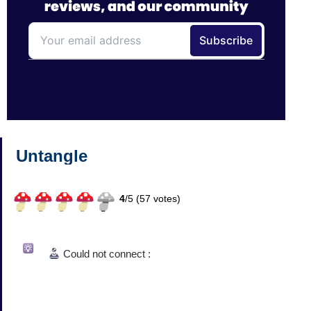
Untangle
4
/
5 (
57
votes)
Could not connect :