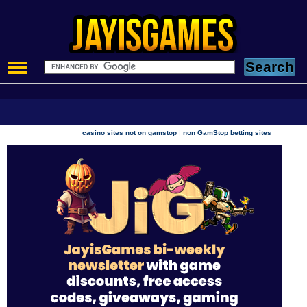
|
casino sites not on gamstop
non GamStop betting sites