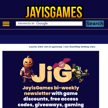
|
casino sites not on gamstop
non GamStop betting sites