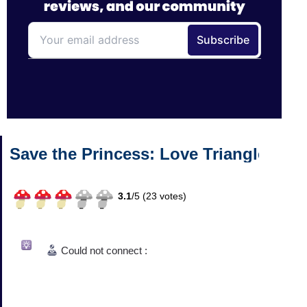
Save the Princess: Love Triangle
3.1
/
5 (
23
votes)
Could not connect :