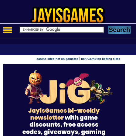
|
casino sites not on gamstop
non GamStop betting sites