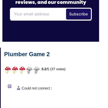
Plumber Game 2
3.2
/
5 (
37
votes)
Could not connect :