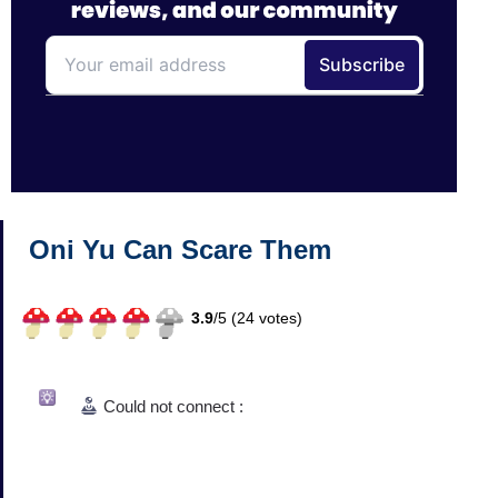
Oni Yu Can Scare Them
3.9
/
5 (
24
votes)
Could not connect :