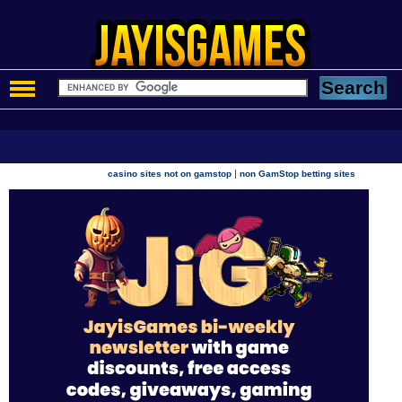
|
casino sites not on gamstop
non GamStop betting sites