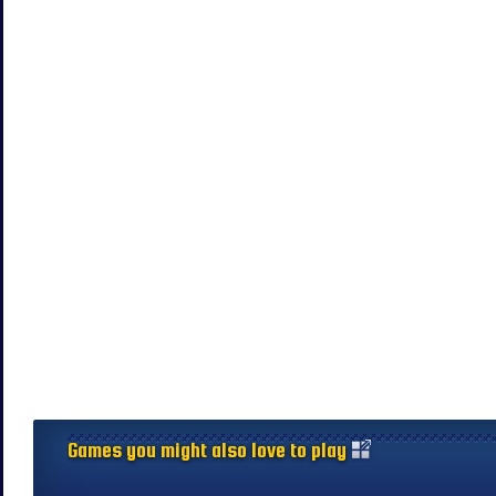
Games you might also love to play