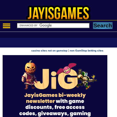
|
casino sites not on gamstop
non GamStop betting sites