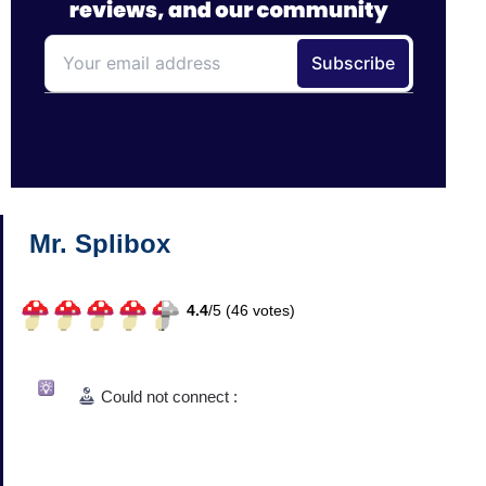
Mr. Splibox
4.4
/
5 (
46
votes)
Could not connect :