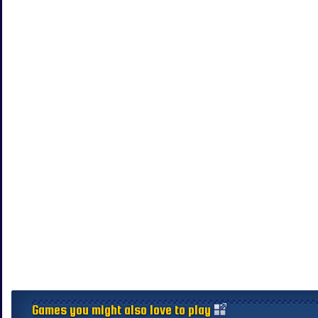
Games you might also love to play