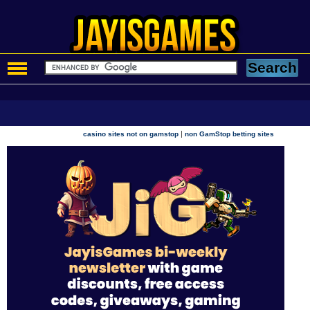
|
casino sites not on gamstop
non GamStop betting sites