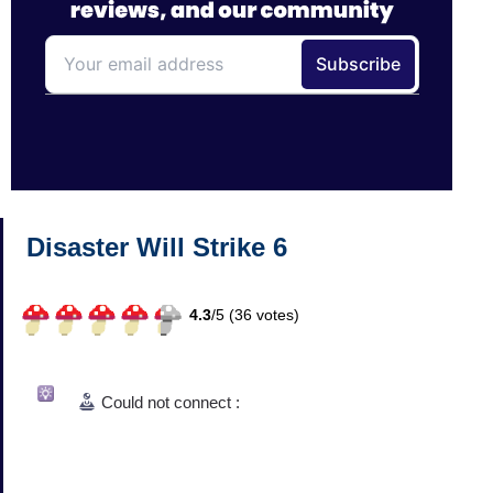
Disaster Will Strike 6
4.3
/
5 (
36
votes)
Could not connect :