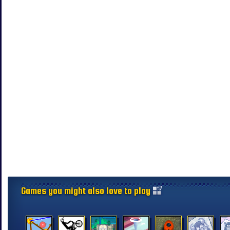
Games you might also love to play