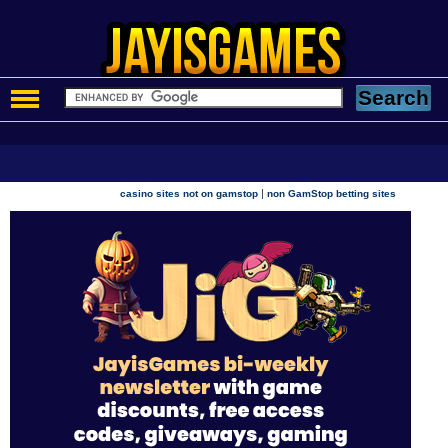
|
casino sites not on gamstop
non GamStop betting sites