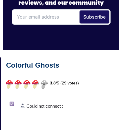
Colorful Ghosts
3.8
/
5 (
29
votes)
Could not connect :