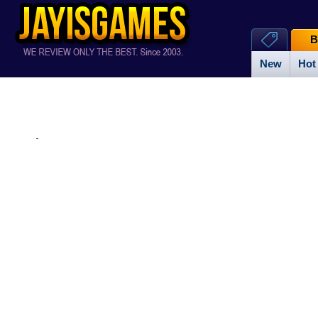
B
New
Hot