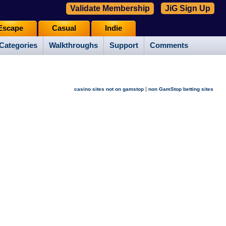
Validate Membership
JiG Sign Up
Escape
Casual
Indie
Categories
Walkthroughs
Support
Comments
|
casino sites not on gamstop
non GamStop betting sites