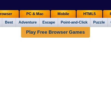
rowser
PC & Mac
Mobile
HTML5
Best
Adventure
Escape
Point-and-Click
Puzzle
Play Free Browser Games