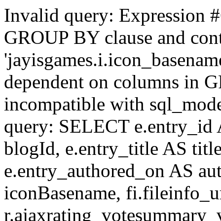
Invalid query: Expression #
GROUP BY clause and cont
'jayisgames.i.icon_basename
dependent on columns in G
incompatible with sql_mo
query: SELECT e.entry_id 
blogId, e.entry_title AS tit
e.entry_authored_on AS au
iconBasename, fi.fileinfo_u
r.ajaxrating_votesummary_