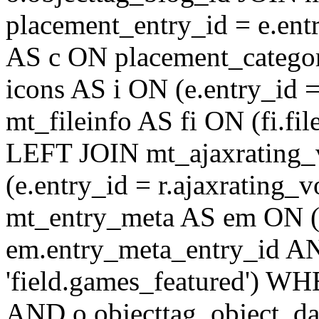
placement_entry_id = e.en
AS c ON placement_catego
icons AS i ON (e.entry_id 
mt_fileinfo AS fi ON (fi.fil
LEFT JOIN mt_ajaxrating
(e.entry_id = r.ajaxratin
mt_entry_meta AS em ON (e
em.entry_meta_entry_id AN
'field.games_featured') WH
AND o.objecttag_object_da