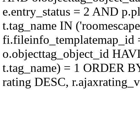
e.entry_status = 2 AND p.
t.tag_name IN ('roomescap
fi.fileinfo_templatemap_
o.objecttag_object_id 
t.tag_name) = 1 ORDER BY
rating DESC, r.ajaxratin