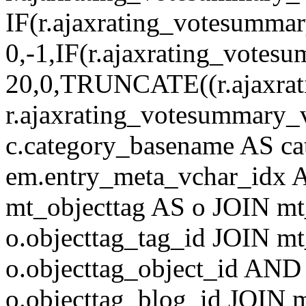
IF(r.ajaxrating_votesumma
0,-1,IF(r.ajaxrating_votes
20,0,TRUNCATE((r.ajaxrat
r.ajaxrating_votesummary_v
c.category_basename AS c
em.entry_meta_vchar_idx
mt_objecttag AS o JOIN mt
o.objecttag_tag_id JOIN mt
o.objecttag_object_id AND 
o.objecttag_blog_id JOIN