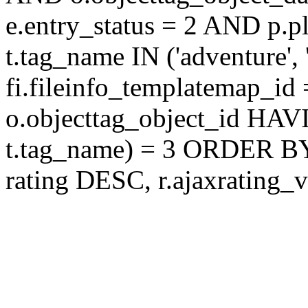
e.entry_status = 2 AND p.
t.tag_name IN ('adventure',
fi.fileinfo_templatemap_
o.objecttag_object_id 
t.tag_name) = 3 ORDER BY
rating DESC, r.ajaxratin