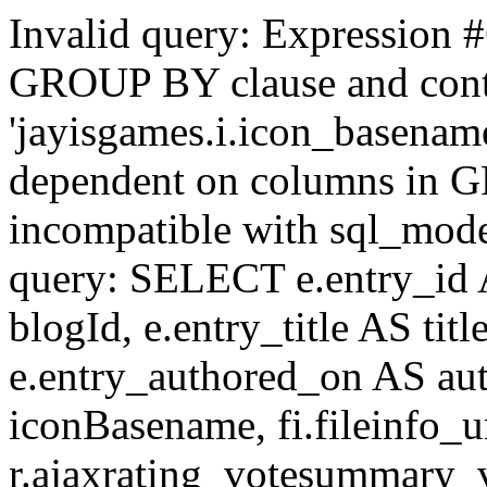
Invalid query: Expression #
GROUP BY clause and cont
'jayisgames.i.icon_basename
dependent on columns in G
incompatible with sql_mo
query: SELECT e.entry_id 
blogId, e.entry_title AS tit
e.entry_authored_on AS au
iconBasename, fi.fileinfo_u
r.ajaxrating_votesummary_