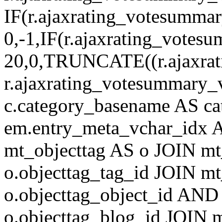
IF(r.ajaxrating_votesumma
0,-1,IF(r.ajaxrating_votes
20,0,TRUNCATE((r.ajaxrat
r.ajaxrating_votesummary_v
c.category_basename AS c
em.entry_meta_vchar_idx
mt_objecttag AS o JOIN mt
o.objecttag_tag_id JOIN mt
o.objecttag_object_id AND 
o.objecttag_blog_id JOIN