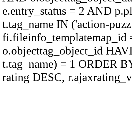
e.entry_status = 2 AND p.
t.tag_name IN ('action-puz
fi.fileinfo_templatemap_
o.objecttag_object_id 
t.tag_name) = 1 ORDER BY
rating DESC, r.ajaxratin