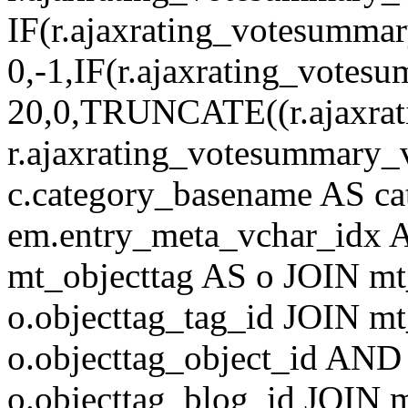
IF(r.ajaxrating_votesumma
0,-1,IF(r.ajaxrating_votes
20,0,TRUNCATE((r.ajaxrat
r.ajaxrating_votesummary_v
c.category_basename AS c
em.entry_meta_vchar_idx
mt_objecttag AS o JOIN mt
o.objecttag_tag_id JOIN mt
o.objecttag_object_id AND 
o.objecttag_blog_id JOIN