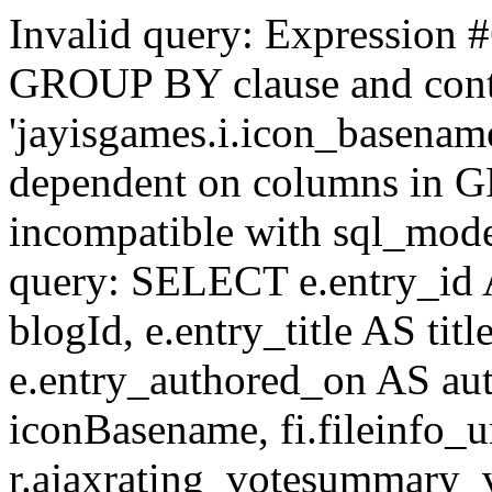
Invalid query: Expression #
GROUP BY clause and cont
'jayisgames.i.icon_basename
dependent on columns in G
incompatible with sql_mo
query: SELECT e.entry_id 
blogId, e.entry_title AS tit
e.entry_authored_on AS au
iconBasename, fi.fileinfo_u
r.ajaxrating_votesummary_