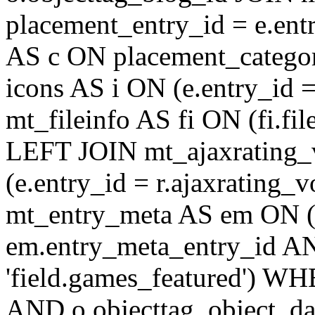
placement_entry_id = e.en
AS c ON placement_catego
icons AS i ON (e.entry_id 
mt_fileinfo AS fi ON (fi.fil
LEFT JOIN mt_ajaxrating
(e.entry_id = r.ajaxratin
mt_entry_meta AS em ON (e
em.entry_meta_entry_id AN
'field.games_featured') WH
AND o.objecttag_object_da