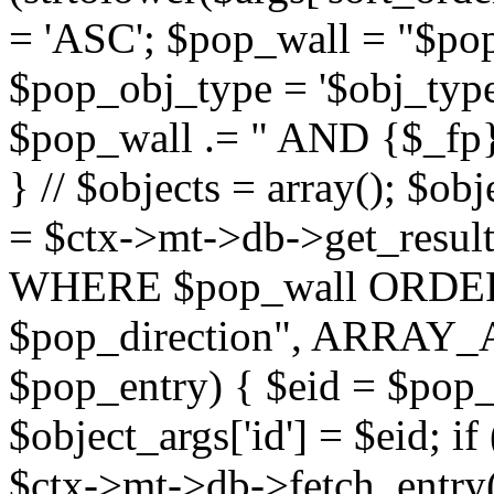
= 'ASC'; $pop_wall = "$p
$pop_obj_type = '$obj_type'";
$pop_wall .= " AND {$_fp}b
} // $objects = array(); $ob
= $ctx->mt->db->get_resu
WHERE $pop_wall ORDER
$pop_direction", ARRAY_A)
$pop_entry) { $eid = $pop_e
$object_args['id'] = $eid; if
$ctx->mt->db->fetch_entry($