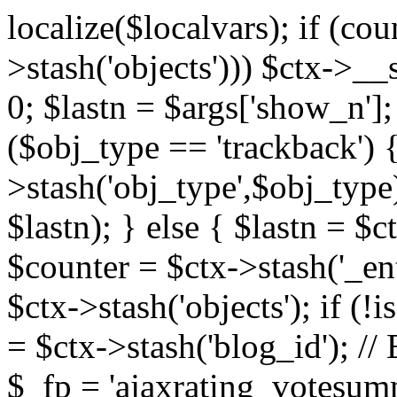
localize($localvars); if (co
>stash('objects'))) $ctx->__s
0; $lastn = $args['show_n'];
($obj_type == 'trackback') {
>stash('obj_type',$obj_type)
$lastn); } else { $lastn = $c
$counter = $ctx->stash('_ent
$ctx->stash('objects'); if (!i
= $ctx->stash('blog_id')
$_fp = 'ajaxrating_votesum