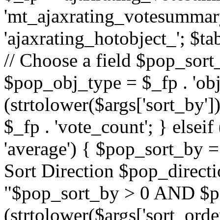
'mt_ajaxrating_votesummary'
'ajaxrating_hotobject_'; $ta
// Choose a field $pop_sort_
$pop_obj_type = $_fp . 'obj
(strtolower($args['sort_by']
$_fp . 'vote_count'; } elseif
'average') { $pop_sort_by = 
Sort Direction $pop_direct
"$pop_sort_by > 0 AND $po
(strtolower($args['sort_orde