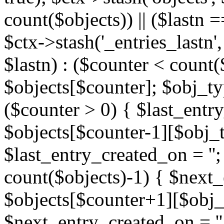
count($objects)) || ($lastn =
$ctx->stash('_entries_lastn',
$lastn) : ($counter < count(
$objects[$counter]; $obj_typ
($counter > 0) { $last_entr
$objects[$counter-1][$obj_ty
$last_entry_created_on = '';
count($objects)-1) { $next
$objects[$counter+1][$obj_t
$next_entry_created_on = ''