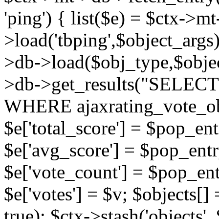
'ping') { list($e) = $ctx->m
>load('tbping',$object_args)
>db->load($obj_type,$objec
>db->get_results("SELECT
WHERE ajaxrating_vote_o
$e['total_score'] = $pop_entr
$e['avg_score'] = $pop_entr
$e['vote_count'] = $pop_ent
$e['votes'] = $v; $objects[] 
true); $ctx->stash('objects', 