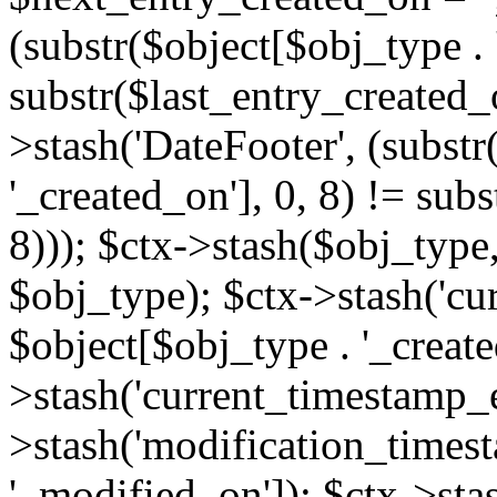
(substr($object[$obj_type . 
substr($last_entry_created_o
>stash('DateFooter', (substr
'_created_on'], 0, 8) != sub
8))); $ctx->stash($obj_type,
$obj_type); $ctx->stash('cu
$object[$obj_type . '_create
>stash('current_timestamp_e
>stash('modification_timest
'_modified_on']); $ctx->sta