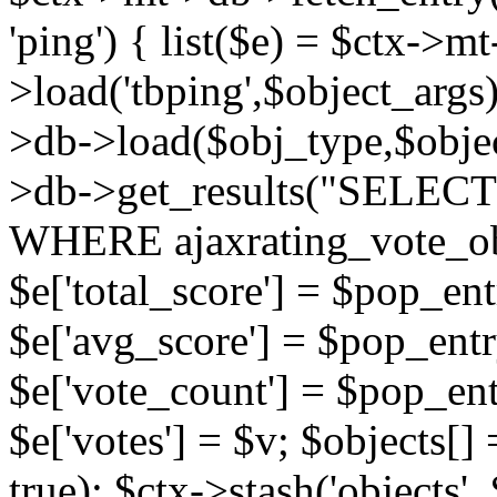
'ping') { list($e) = $ctx->m
>load('tbping',$object_args)
>db->load($obj_type,$objec
>db->get_results("SELECT
WHERE ajaxrating_vote_o
$e['total_score'] = $pop_entr
$e['avg_score'] = $pop_entr
$e['vote_count'] = $pop_ent
$e['votes'] = $v; $objects[] 
true); $ctx->stash('objects', 