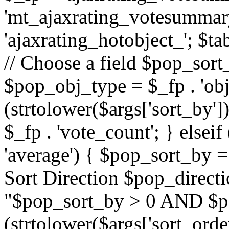
'mt_ajaxrating_votesummary'
'ajaxrating_hotobject_'; $ta
// Choose a field $pop_sort_
$pop_obj_type = $_fp . 'obj
(strtolower($args['sort_by']
$_fp . 'vote_count'; } elseif
'average') { $pop_sort_by = 
Sort Direction $pop_direct
"$pop_sort_by > 0 AND $po
(strtolower($args['sort_orde