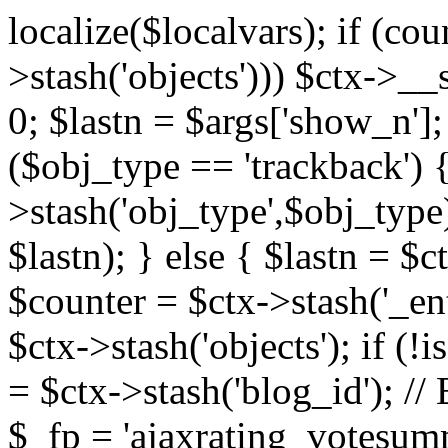
localize($localvars); if (co
>stash('objects'))) $ctx->__s
0; $lastn = $args['show_n'];
($obj_type == 'trackback') {
>stash('obj_type',$obj_type)
$lastn); } else { $lastn = $c
$counter = $ctx->stash('_ent
$ctx->stash('objects'); if (!i
= $ctx->stash('blog_id')
$_fp = 'ajaxrating_votesum