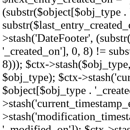
(substr($object[$obj_type . 
substr($last_entry_created_o
>stash('DateFooter', (substr
'_created_on'], 0, 8) != sub
8))); $ctx->stash($obj_type,
$obj_type); $ctx->stash('cu
$object[$obj_type . '_create
>stash('current_timestamp_e
>stash('modification_timest
'_modified_on']); $ctx->sta