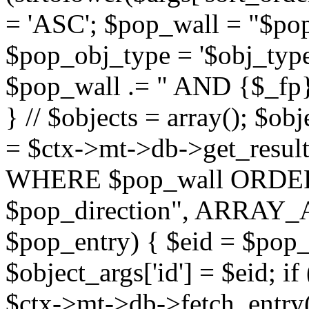
= 'ASC'; $pop_wall = "$p
$pop_obj_type = '$obj_type'";
$pop_wall .= " AND {$_fp}b
} // $objects = array(); $ob
= $ctx->mt->db->get_resu
WHERE $pop_wall ORDER
$pop_direction", ARRAY_A)
$pop_entry) { $eid = $pop_e
$object_args['id'] = $eid; if
$ctx->mt->db->fetch_entry($