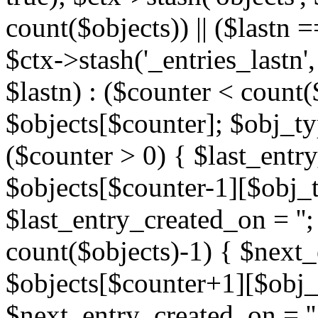
count($objects)) || ($lastn =
$ctx->stash('_entries_lastn',
$lastn) : ($counter < count(
$objects[$counter]; $obj_typ
($counter > 0) { $last_entr
$objects[$counter-1][$obj_ty
$last_entry_created_on = '';
count($objects)-1) { $next
$objects[$counter+1][$obj_t
$next_entry_created_on = ''