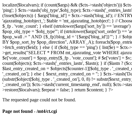
localize($localvars); if (count($args) && ($ctx->stash('objects'))) $ct
'ping'; } $ctx->stash('obj_type',$obj_type); $ctx->stash('_entries_lastn'
(!isset($objects)) { $args['blog_id'] = $ctx->stash('blog_id'); // 
'ajaxrating_hotobject_'; $table = 'mt_ajaxrating_hotobject'; } // Choos
$_fp . 'vote_count'; } elseif (strtolower($args['sort_by']) == 'aver
$pop_obj_type = '$obj_type'"; if (strtolower($args['sort_order']) == 
$pop_wall .= " AND {$_fp}blog_id = '{$args['blog_id']}'"; } // $
BY $pop_sort_by $pop_direction", ARRAY_A); foreach($pop_entries as 
>fetch_entry($eid); } else { if ($obj_type == 'ping') { list($e) = $ct
>get_results("SELECT * FROM mt_ajaxrating_vote WHERE ajaxrating_v
$e['vote_count'] = $pop_entry[$_fp . 'vote_count']; # $e['votes'] = $v; $
count($objects); $ctx->stash('_entries_lastn', $lastn); } if ($lastn ? (
$last_entry_created_on = $objects[$counter-1][$obj_type . '_created_o
'_created_on']; } else { $next_entry_created_on = ''; } $ctx->stash('Da
(substr($object[$obj_type . '_created_on'], 0, 8) != substr($next_entr
'_created_on']); $ctx->stash('current_timestamp_end', null); $ctx->stas
>restore($localvars); $repeat = false; } return $content; } ?>
The requested page could not be found.
Page not found - /mt4/ct.cgi