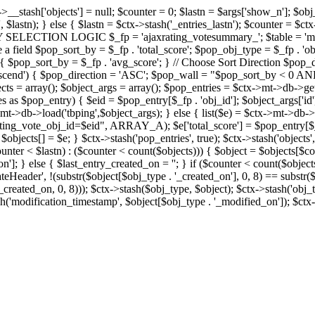
x->__stash['objects'] = null; $counter = 0; $lastn = $args['show_n']; $ob
, $lastn); } else { $lastn = $ctx->stash('_entries_lastn'); $counter = $ctx
ENTRY SELECTION LOGIC $_fp = 'ajaxrating_votesummary_'; $table = 'mt_
e a field $pop_sort_by = $_fp . 'total_score'; $pop_obj_type = $_fp . 'ob
age') { $pop_sort_by = $_fp . 'avg_score'; } // Choose Sort Direction 
'ascend') { $pop_direction = 'ASC'; $pop_wall = "$pop_sort_by < 0 AND $
objects = array(); $object_args = array(); $pop_entries = $ctx->m
$pop_entry) { $eid = $pop_entry[$_fp . 'obj_id']; $object_args['id'] 
x->mt->db->load('tbping',$object_args); } else { list($e) = $ctx->mt->d
ote_obj_id=$eid", ARRAY_A); $e['total_score'] = $pop_entry[$_fp . '
objects[] = $e; } $ctx->stash('pop_entries', true); $ctx->stash('objects', 
$counter < $lastn) : ($counter < count($objects))) { $object = $objects[$c
n']; } else { $last_entry_created_on = ''; } if ($counter < count($obje
teHeader', !(substr($object[$obj_type . '_created_on'], 0, 8) == substr(
y_created_on, 0, 8))); $ctx->stash($obj_type, $object); $ctx->stash('obj_
h('modification_timestamp', $object[$obj_type . '_modified_on']); $ctx->