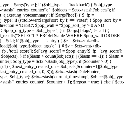
j_type = $args['type']; if ($obj_type == 'trackback') { $obj_type =
->stash('_entries_counter'); } $objects = $ctx->stash('objects'); if
ajaxrating_votesummary'; if ($args['hot']) { $_fp =
j_type'; if (strtolower($args['sort_by']) == 'votes') { $pop_sort_by =
$pop_direction = 'DESC'; $pop_wall = "$pop_sort_by > 0 AND
pop_obj_type = '$obj_type'"; } if ($args['blogs'] != 'all') {
t->db->get_results("SELECT * FROM $table WHERE $pop_wall ORDER
= $eid; if ($obj_type == 'entry') { $e = $ctx->mt->db-
b->load($obj_type,$object_args); } } # $v = $ctx->mt->db-
total_score']; $e['avg_score'] = $pop_entry[$_fp . 'avg_score'];
$objects); } if (($lastn > count($objects)) || ($lastn == -1)) { $lastn =
ounter]; $obj_type = $ctx->stash('obj_type'); if ($counter > 0) {
cts)-1) { $next_entry_created_on = $objects[$counter+1][$obj_type .
$last_entry_created_on, 0, 8))); $ctx->stash('DateFooter',
type', $obj_type); $ctx->stash('current_timestamp', $object[$obj_type .
stash('_entries_counter', $counter + 1); $repeat = true; } else { $ctx-