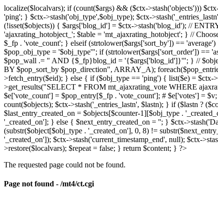
localize($localvars); if (count($args) && ($ctx->stash('objects'))) $ct
'ping'; } $ctx->stash('obj_type',$obj_type); $ctx->stash('_entries_lastn'
(!isset($objects)) { $args['blog_id'] = $ctx->stash('blog_id'); // 
'ajaxrating_hotobject_'; $table = 'mt_ajaxrating_hotobject'; } // Choos
$_fp . 'vote_count'; } elseif (strtolower($args['sort_by']) == 'aver
$pop_obj_type = '$obj_type'"; if (strtolower($args['sort_order']) == 
$pop_wall .= " AND {$_fp}blog_id = '{$args['blog_id']}'"; } // $
BY $pop_sort_by $pop_direction", ARRAY_A); foreach($pop_entries as 
>fetch_entry($eid); } else { if ($obj_type == 'ping') { list($e) = $ct
>get_results("SELECT * FROM mt_ajaxrating_vote WHERE ajaxrating_v
$e['vote_count'] = $pop_entry[$_fp . 'vote_count']; # $e['votes'] = $v; $
count($objects); $ctx->stash('_entries_lastn', $lastn); } if ($lastn ? (
$last_entry_created_on = $objects[$counter-1][$obj_type . '_created_o
'_created_on']; } else { $next_entry_created_on = ''; } $ctx->stash('Da
(substr($object[$obj_type . '_created_on'], 0, 8) != substr($next_entr
'_created_on']); $ctx->stash('current_timestamp_end', null); $ctx->stas
>restore($localvars); $repeat = false; } return $content; } ?>
The requested page could not be found.
Page not found - /mt4/ct.cgi