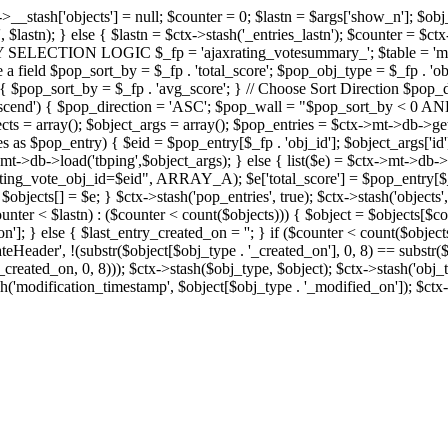
x->__stash['objects'] = null; $counter = 0; $lastn = $args['show_n']; $ob
, $lastn); } else { $lastn = $ctx->stash('_entries_lastn'); $counter = $ctx
ENTRY SELECTION LOGIC $_fp = 'ajaxrating_votesummary_'; $table = 'mt_
e a field $pop_sort_by = $_fp . 'total_score'; $pop_obj_type = $_fp . 'ob
age') { $pop_sort_by = $_fp . 'avg_score'; } // Choose Sort Direction 
'ascend') { $pop_direction = 'ASC'; $pop_wall = "$pop_sort_by < 0 AND $
objects = array(); $object_args = array(); $pop_entries = $ctx->m
$pop_entry) { $eid = $pop_entry[$_fp . 'obj_id']; $object_args['id'] 
x->mt->db->load('tbping',$object_args); } else { list($e) = $ctx->mt->d
ote_obj_id=$eid", ARRAY_A); $e['total_score'] = $pop_entry[$_fp . '
objects[] = $e; } $ctx->stash('pop_entries', true); $ctx->stash('objects', 
$counter < $lastn) : ($counter < count($objects))) { $object = $objects[$c
n']; } else { $last_entry_created_on = ''; } if ($counter < count($obje
teHeader', !(substr($object[$obj_type . '_created_on'], 0, 8) == substr(
y_created_on, 0, 8))); $ctx->stash($obj_type, $object); $ctx->stash('obj_
h('modification_timestamp', $object[$obj_type . '_modified_on']); $ctx->