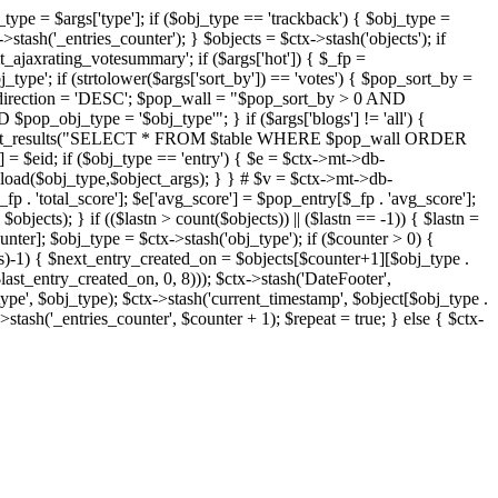
j_type = $args['type']; if ($obj_type == 'trackback') { $obj_type =
->stash('_entries_counter'); } $objects = $ctx->stash('objects'); if
ajaxrating_votesummary'; if ($args['hot']) { $_fp =
j_type'; if (strtolower($args['sort_by']) == 'votes') { $pop_sort_by =
$pop_direction = 'DESC'; $pop_wall = "$pop_sort_by > 0 AND
pop_obj_type = '$obj_type'"; } if ($args['blogs'] != 'all') {
t->db->get_results("SELECT * FROM $table WHERE $pop_wall ORDER
= $eid; if ($obj_type == 'entry') { $e = $ctx->mt->db-
b->load($obj_type,$object_args); } } # $v = $ctx->mt->db-
total_score']; $e['avg_score'] = $pop_entry[$_fp . 'avg_score'];
$objects); } if (($lastn > count($objects)) || ($lastn == -1)) { $lastn =
ounter]; $obj_type = $ctx->stash('obj_type'); if ($counter > 0) {
cts)-1) { $next_entry_created_on = $objects[$counter+1][$obj_type .
$last_entry_created_on, 0, 8))); $ctx->stash('DateFooter',
type', $obj_type); $ctx->stash('current_timestamp', $object[$obj_type .
stash('_entries_counter', $counter + 1); $repeat = true; } else { $ctx-