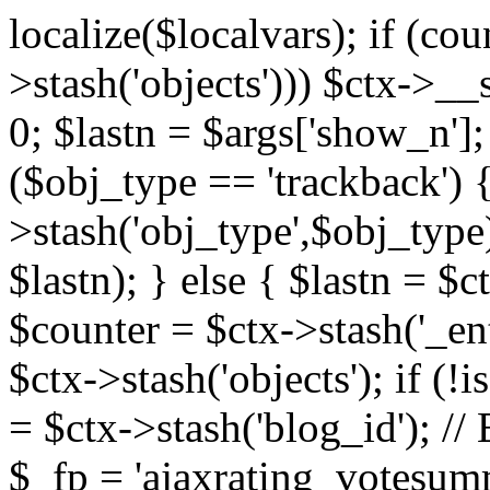
localize($localvars); if (co
>stash('objects'))) $ctx->__s
0; $lastn = $args['show_n'];
($obj_type == 'trackback') {
>stash('obj_type',$obj_type)
$lastn); } else { $lastn = $c
$counter = $ctx->stash('_ent
$ctx->stash('objects'); if (!i
= $ctx->stash('blog_id')
$_fp = 'ajaxrating_votesum