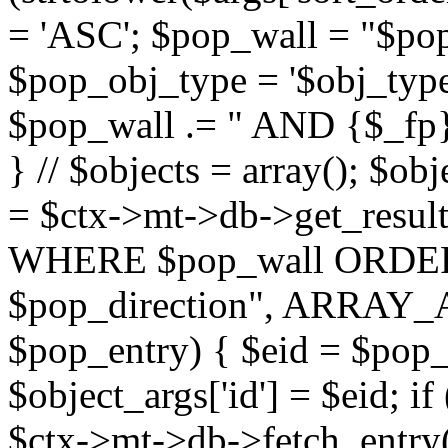
= 'ASC'; $pop_wall = "$p
$pop_obj_type = '$obj_type'";
$pop_wall .= " AND {$_fp}b
} // $objects = array(); $ob
= $ctx->mt->db->get_resu
WHERE $pop_wall ORDER
$pop_direction", ARRAY_A)
$pop_entry) { $eid = $pop_e
$object_args['id'] = $eid; if
$ctx->mt->db->fetch_entry($