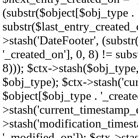
(substr($object[$obj_type . 
substr($last_entry_created_o
>stash('DateFooter', (substr
'_created_on'], 0, 8) != sub
8))); $ctx->stash($obj_type,
$obj_type); $ctx->stash('cu
$object[$obj_type . '_create
>stash('current_timestamp_e
>stash('modification_timest
'_modified_on']); $ctx->sta