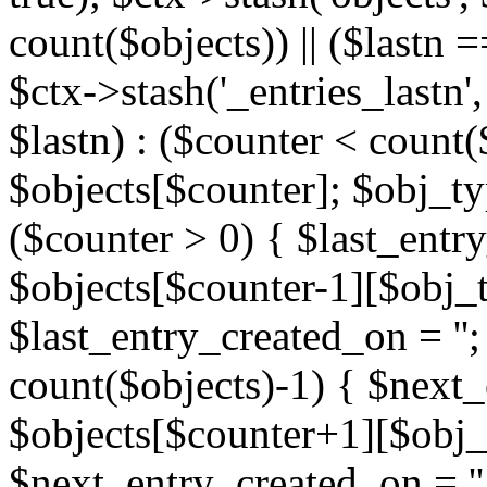
count($objects)) || ($lastn =
$ctx->stash('_entries_lastn',
$lastn) : ($counter < count(
$objects[$counter]; $obj_typ
($counter > 0) { $last_entr
$objects[$counter-1][$obj_ty
$last_entry_created_on = '';
count($objects)-1) { $next
$objects[$counter+1][$obj_t
$next_entry_created_on = ''