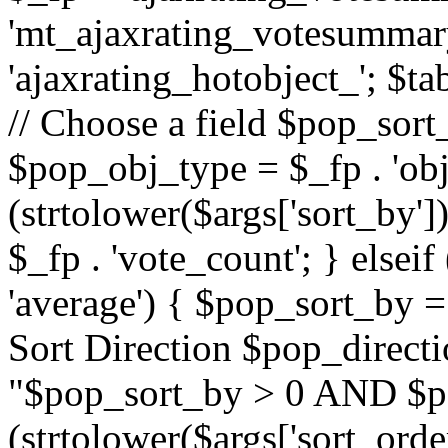
'mt_ajaxrating_votesummary'
'ajaxrating_hotobject_'; $ta
// Choose a field $pop_sort_
$pop_obj_type = $_fp . 'obj
(strtolower($args['sort_by']
$_fp . 'vote_count'; } elseif
'average') { $pop_sort_by = 
Sort Direction $pop_direct
"$pop_sort_by > 0 AND $po
(strtolower($args['sort_orde