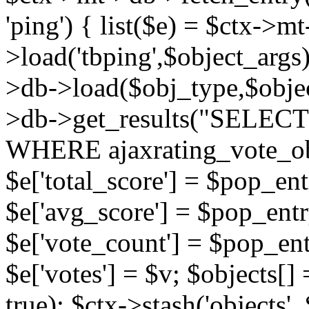
'ping') { list($e) = $ctx->m
>load('tbping',$object_args)
>db->load($obj_type,$objec
>db->get_results("SELECT
WHERE ajaxrating_vote_o
$e['total_score'] = $pop_entr
$e['avg_score'] = $pop_entr
$e['vote_count'] = $pop_ent
$e['votes'] = $v; $objects[] 
true); $ctx->stash('objects', 