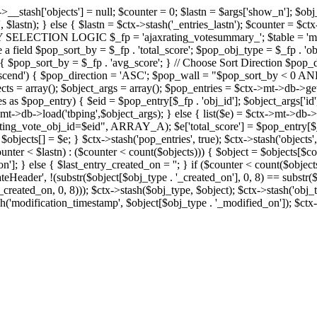
x->__stash['objects'] = null; $counter = 0; $lastn = $args['show_n']; $ob
, $lastn); } else { $lastn = $ctx->stash('_entries_lastn'); $counter = $ctx
ENTRY SELECTION LOGIC $_fp = 'ajaxrating_votesummary_'; $table = 'mt_
e a field $pop_sort_by = $_fp . 'total_score'; $pop_obj_type = $_fp . 'ob
age') { $pop_sort_by = $_fp . 'avg_score'; } // Choose Sort Direction 
'ascend') { $pop_direction = 'ASC'; $pop_wall = "$pop_sort_by < 0 AND $
objects = array(); $object_args = array(); $pop_entries = $ctx->m
$pop_entry) { $eid = $pop_entry[$_fp . 'obj_id']; $object_args['id'] 
x->mt->db->load('tbping',$object_args); } else { list($e) = $ctx->mt->d
ote_obj_id=$eid", ARRAY_A); $e['total_score'] = $pop_entry[$_fp . '
objects[] = $e; } $ctx->stash('pop_entries', true); $ctx->stash('objects', 
$counter < $lastn) : ($counter < count($objects))) { $object = $objects[$c
n']; } else { $last_entry_created_on = ''; } if ($counter < count($obje
teHeader', !(substr($object[$obj_type . '_created_on'], 0, 8) == substr(
y_created_on, 0, 8))); $ctx->stash($obj_type, $object); $ctx->stash('obj_
h('modification_timestamp', $object[$obj_type . '_modified_on']); $ctx->