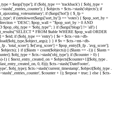
j_type = $args['type']; if ($obj_type == 'trackback') { $obj_type =
->stash('_entries_counter'); } $objects = $ctx->stash('objects'); if
ajaxrating_votesummary'; if ($args['hot']) { $_fp =
j_type'; if (strtolower($args['sort_by']) == 'votes') { $pop_sort_by =
$pop_direction = 'DESC'; $pop_wall = "$pop_sort_by > 0 AND
pop_obj_type = '$obj_type'"; } if ($args['blogs'] != 'all') {
t->db->get_results("SELECT * FROM $table WHERE $pop_wall ORDER
= $eid; if ($obj_type == 'entry') { $e = $ctx->mt->db-
b->load($obj_type,$object_args); } } # $v = $ctx->mt->db-
total_score']; $e['avg_score'] = $pop_entry[$_fp . 'avg_score'];
$objects); } if (($lastn > count($objects)) || ($lastn == -1)) { $lastn =
ounter]; $obj_type = $ctx->stash('obj_type'); if ($counter > 0) {
cts)-1) { $next_entry_created_on = $objects[$counter+1][$obj_type .
$last_entry_created_on, 0, 8))); $ctx->stash('DateFooter',
type', $obj_type); $ctx->stash('current_timestamp', $object[$obj_type .
stash('_entries_counter', $counter + 1); $repeat = true; } else { $ctx-