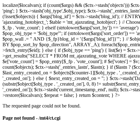
localize($localvars); if (count($args) && ($ctx->stash('objects'))) $ct
'ping'; } $ctx->stash('obj_type',$obj_type); $ctx->stash('_entries_lastn'
(!isset($objects)) { $args['blog_id'] = $ctx->stash('blog_id'); // 
'ajaxrating_hotobject_'; $table = 'mt_ajaxrating_hotobject'; } // Choos
$_fp . 'vote_count'; } elseif (strtolower($args['sort_by']) == 'aver
$pop_obj_type = '$obj_type'"; if (strtolower($args['sort_order']) == 
$pop_wall .= " AND {$_fp}blog_id = '{$args['blog_id']}'"; } // $
BY $pop_sort_by $pop_direction", ARRAY_A); foreach($pop_entries as 
>fetch_entry($eid); } else { if ($obj_type == 'ping') { list($e) = $ct
>get_results("SELECT * FROM mt_ajaxrating_vote WHERE ajaxrating_v
$e['vote_count'] = $pop_entry[$_fp . 'vote_count']; # $e['votes'] = $v; $
count($objects); $ctx->stash('_entries_lastn', $lastn); } if ($lastn ? (
$last_entry_created_on = $objects[$counter-1][$obj_type . '_created_o
'_created_on']; } else { $next_entry_created_on = ''; } $ctx->stash('Da
(substr($object[$obj_type . '_created_on'], 0, 8) != substr($next_entr
'_created_on']); $ctx->stash('current_timestamp_end', null); $ctx->stas
>restore($localvars); $repeat = false; } return $content; } ?>
The requested page could not be found.
Page not found - /mt4/ct.cgi