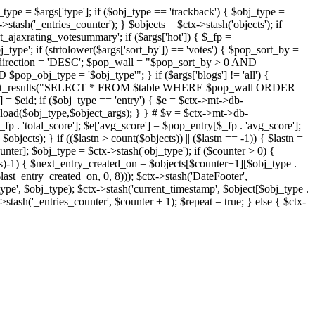
j_type = $args['type']; if ($obj_type == 'trackback') { $obj_type =
->stash('_entries_counter'); } $objects = $ctx->stash('objects'); if
ajaxrating_votesummary'; if ($args['hot']) { $_fp =
j_type'; if (strtolower($args['sort_by']) == 'votes') { $pop_sort_by =
$pop_direction = 'DESC'; $pop_wall = "$pop_sort_by > 0 AND
pop_obj_type = '$obj_type'"; } if ($args['blogs'] != 'all') {
t->db->get_results("SELECT * FROM $table WHERE $pop_wall ORDER
= $eid; if ($obj_type == 'entry') { $e = $ctx->mt->db-
b->load($obj_type,$object_args); } } # $v = $ctx->mt->db-
total_score']; $e['avg_score'] = $pop_entry[$_fp . 'avg_score'];
$objects); } if (($lastn > count($objects)) || ($lastn == -1)) { $lastn =
ounter]; $obj_type = $ctx->stash('obj_type'); if ($counter > 0) {
cts)-1) { $next_entry_created_on = $objects[$counter+1][$obj_type .
$last_entry_created_on, 0, 8))); $ctx->stash('DateFooter',
type', $obj_type); $ctx->stash('current_timestamp', $object[$obj_type .
stash('_entries_counter', $counter + 1); $repeat = true; } else { $ctx-