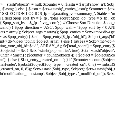
x->__stash['objects'] = null; $counter = 0; $lastn = $args['show_n']; $ob
, $lastn); } else { $lastn = $ctx->stash('_entries_lastn'); $counter = $ctx
ENTRY SELECTION LOGIC $_fp = 'ajaxrating_votesummary_'; $table = 'mt_
e a field $pop_sort_by = $_fp . 'total_score'; $pop_obj_type = $_fp . 'ob
age') { $pop_sort_by = $_fp . 'avg_score'; } // Choose Sort Direction 
'ascend') { $pop_direction = 'ASC'; $pop_wall = "$pop_sort_by < 0 AND $
objects = array(); $object_args = array(); $pop_entries = $ctx->m
$pop_entry) { $eid = $pop_entry[$_fp . 'obj_id']; $object_args['id'] 
x->mt->db->load('tbping',$object_args); } else { list($e) = $ctx->mt->d
ote_obj_id=$eid", ARRAY_A); $e['total_score'] = $pop_entry[$_fp . '
objects[] = $e; } $ctx->stash('pop_entries', true); $ctx->stash('objects', 
$counter < $lastn) : ($counter < count($objects))) { $object = $objects[$c
n']; } else { $last_entry_created_on = ''; } if ($counter < count($obje
teHeader', !(substr($object[$obj_type . '_created_on'], 0, 8) == substr(
y_created_on, 0, 8))); $ctx->stash($obj_type, $object); $ctx->stash('obj_
h('modification_timestamp', $object[$obj_type . '_modified_on']); $ctx->