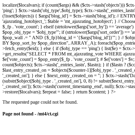
localize($localvars); if (count($args) && ($ctx->stash('objects'))) $ct
'ping'; } $ctx->stash('obj_type',$obj_type); $ctx->stash('_entries_lastn'
(!isset($objects)) { $args['blog_id'] = $ctx->stash('blog_id'); // 
'ajaxrating_hotobject_'; $table = 'mt_ajaxrating_hotobject'; } // Choos
$_fp . 'vote_count'; } elseif (strtolower($args['sort_by']) == 'aver
$pop_obj_type = '$obj_type'"; if (strtolower($args['sort_order']) == 
$pop_wall .= " AND {$_fp}blog_id = '{$args['blog_id']}'"; } // $
BY $pop_sort_by $pop_direction", ARRAY_A); foreach($pop_entries as 
>fetch_entry($eid); } else { if ($obj_type == 'ping') { list($e) = $ct
>get_results("SELECT * FROM mt_ajaxrating_vote WHERE ajaxrating_v
$e['vote_count'] = $pop_entry[$_fp . 'vote_count']; # $e['votes'] = $v; $
count($objects); $ctx->stash('_entries_lastn', $lastn); } if ($lastn ? (
$last_entry_created_on = $objects[$counter-1][$obj_type . '_created_o
'_created_on']; } else { $next_entry_created_on = ''; } $ctx->stash('Da
(substr($object[$obj_type . '_created_on'], 0, 8) != substr($next_entr
'_created_on']); $ctx->stash('current_timestamp_end', null); $ctx->stas
>restore($localvars); $repeat = false; } return $content; } ?>
The requested page could not be found.
Page not found - /mt4/ct.cgi