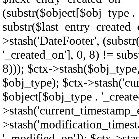
(substr($object[$obj_type . 
substr($last_entry_created_o
>stash('DateFooter', (substr
'_created_on'], 0, 8) != sub
8))); $ctx->stash($obj_type,
$obj_type); $ctx->stash('cu
$object[$obj_type . '_create
>stash('current_timestamp_e
>stash('modification_timest
'_modified_on']); $ctx->sta