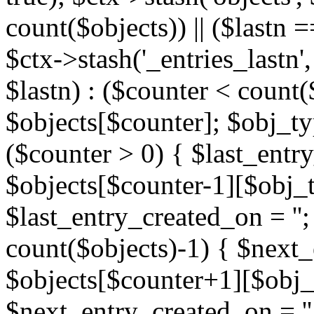
count($objects)) || ($lastn =
$ctx->stash('_entries_lastn',
$lastn) : ($counter < count(
$objects[$counter]; $obj_typ
($counter > 0) { $last_entr
$objects[$counter-1][$obj_ty
$last_entry_created_on = '';
count($objects)-1) { $next
$objects[$counter+1][$obj_t
$next_entry_created_on = ''