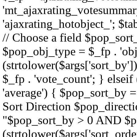
'mt_ajaxrating_votesummary'
'ajaxrating_hotobject_'; $ta
// Choose a field $pop_sort_
$pop_obj_type = $_fp . 'obj
(strtolower($args['sort_by']
$_fp . 'vote_count'; } elseif
'average') { $pop_sort_by = 
Sort Direction $pop_direct
"$pop_sort_by > 0 AND $po
(strtolower($args['sort_orde