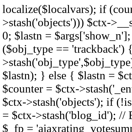
localize($localvars); if (co
>stash('objects'))) $ctx->__s
0; $lastn = $args['show_n'];
($obj_type == 'trackback') {
>stash('obj_type',$obj_type)
$lastn); } else { $lastn = $c
$counter = $ctx->stash('_ent
$ctx->stash('objects'); if (!i
= $ctx->stash('blog_id')
$_fp = 'ajaxrating_votesum