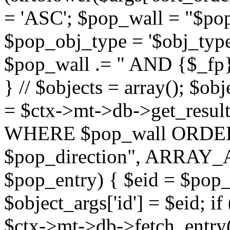
= 'ASC'; $pop_wall = "$p
$pop_obj_type = '$obj_type'";
$pop_wall .= " AND {$_fp}b
} // $objects = array(); $ob
= $ctx->mt->db->get_resu
WHERE $pop_wall ORDER
$pop_direction", ARRAY_A)
$pop_entry) { $eid = $pop_e
$object_args['id'] = $eid; if
$ctx->mt->db->fetch_entry($