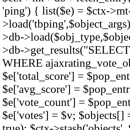
'ping') { list($e) = $ctx->m
>load('tbping',$object_args)
>db->load($obj_type,$objec
>db->get_results("SELECT
WHERE ajaxrating_vote_o
$e['total_score'] = $pop_entr
$e['avg_score'] = $pop_entr
$e['vote_count'] = $pop_ent
$e['votes'] = $v; $objects[] 
true); $ctx->stash('objects', 