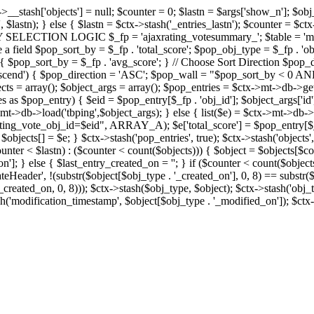
x->__stash['objects'] = null; $counter = 0; $lastn = $args['show_n']; $ob
, $lastn); } else { $lastn = $ctx->stash('_entries_lastn'); $counter = $ctx
ENTRY SELECTION LOGIC $_fp = 'ajaxrating_votesummary_'; $table = 'mt_
e a field $pop_sort_by = $_fp . 'total_score'; $pop_obj_type = $_fp . 'ob
age') { $pop_sort_by = $_fp . 'avg_score'; } // Choose Sort Direction 
'ascend') { $pop_direction = 'ASC'; $pop_wall = "$pop_sort_by < 0 AND $
objects = array(); $object_args = array(); $pop_entries = $ctx->m
$pop_entry) { $eid = $pop_entry[$_fp . 'obj_id']; $object_args['id'] 
x->mt->db->load('tbping',$object_args); } else { list($e) = $ctx->mt->d
ote_obj_id=$eid", ARRAY_A); $e['total_score'] = $pop_entry[$_fp . '
objects[] = $e; } $ctx->stash('pop_entries', true); $ctx->stash('objects', 
$counter < $lastn) : ($counter < count($objects))) { $object = $objects[$c
n']; } else { $last_entry_created_on = ''; } if ($counter < count($obje
teHeader', !(substr($object[$obj_type . '_created_on'], 0, 8) == substr(
y_created_on, 0, 8))); $ctx->stash($obj_type, $object); $ctx->stash('obj_
h('modification_timestamp', $object[$obj_type . '_modified_on']); $ctx->