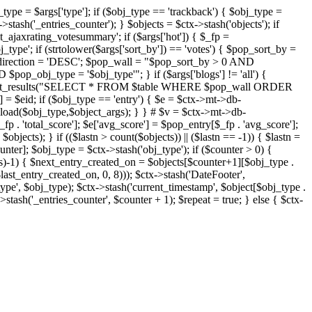
j_type = $args['type']; if ($obj_type == 'trackback') { $obj_type =
->stash('_entries_counter'); } $objects = $ctx->stash('objects'); if
ajaxrating_votesummary'; if ($args['hot']) { $_fp =
j_type'; if (strtolower($args['sort_by']) == 'votes') { $pop_sort_by =
$pop_direction = 'DESC'; $pop_wall = "$pop_sort_by > 0 AND
pop_obj_type = '$obj_type'"; } if ($args['blogs'] != 'all') {
t->db->get_results("SELECT * FROM $table WHERE $pop_wall ORDER
= $eid; if ($obj_type == 'entry') { $e = $ctx->mt->db-
b->load($obj_type,$object_args); } } # $v = $ctx->mt->db-
total_score']; $e['avg_score'] = $pop_entry[$_fp . 'avg_score'];
$objects); } if (($lastn > count($objects)) || ($lastn == -1)) { $lastn =
ounter]; $obj_type = $ctx->stash('obj_type'); if ($counter > 0) {
cts)-1) { $next_entry_created_on = $objects[$counter+1][$obj_type .
$last_entry_created_on, 0, 8))); $ctx->stash('DateFooter',
type', $obj_type); $ctx->stash('current_timestamp', $object[$obj_type .
stash('_entries_counter', $counter + 1); $repeat = true; } else { $ctx-