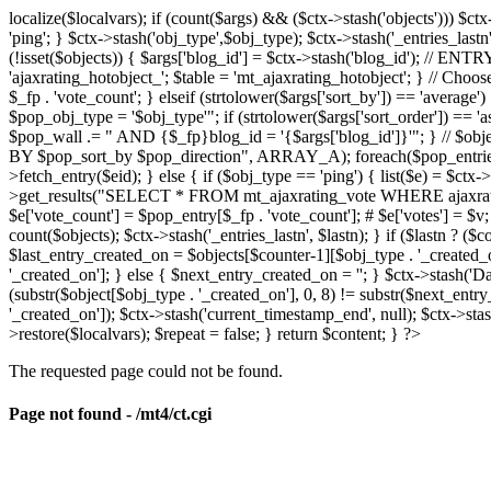
localize($localvars); if (count($args) && ($ctx->stash('objects'))) $ct
'ping'; } $ctx->stash('obj_type',$obj_type); $ctx->stash('_entries_lastn'
(!isset($objects)) { $args['blog_id'] = $ctx->stash('blog_id'); // 
'ajaxrating_hotobject_'; $table = 'mt_ajaxrating_hotobject'; } // Choos
$_fp . 'vote_count'; } elseif (strtolower($args['sort_by']) == 'aver
$pop_obj_type = '$obj_type'"; if (strtolower($args['sort_order']) == 
$pop_wall .= " AND {$_fp}blog_id = '{$args['blog_id']}'"; } // $
BY $pop_sort_by $pop_direction", ARRAY_A); foreach($pop_entries as 
>fetch_entry($eid); } else { if ($obj_type == 'ping') { list($e) = $ct
>get_results("SELECT * FROM mt_ajaxrating_vote WHERE ajaxrating_v
$e['vote_count'] = $pop_entry[$_fp . 'vote_count']; # $e['votes'] = $v; $
count($objects); $ctx->stash('_entries_lastn', $lastn); } if ($lastn ? (
$last_entry_created_on = $objects[$counter-1][$obj_type . '_created_o
'_created_on']; } else { $next_entry_created_on = ''; } $ctx->stash('Da
(substr($object[$obj_type . '_created_on'], 0, 8) != substr($next_entr
'_created_on']); $ctx->stash('current_timestamp_end', null); $ctx->stas
>restore($localvars); $repeat = false; } return $content; } ?>
The requested page could not be found.
Page not found - /mt4/ct.cgi