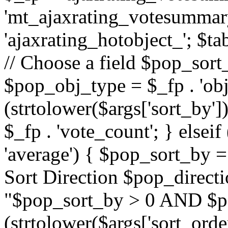
'mt_ajaxrating_votesummary'
'ajaxrating_hotobject_'; $ta
// Choose a field $pop_sort_
$pop_obj_type = $_fp . 'obj
(strtolower($args['sort_by']
$_fp . 'vote_count'; } elseif
'average') { $pop_sort_by = 
Sort Direction $pop_direct
"$pop_sort_by > 0 AND $po
(strtolower($args['sort_orde