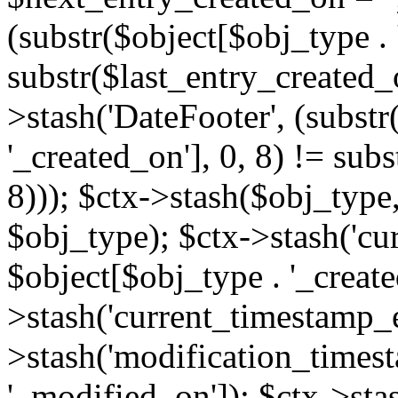
(substr($object[$obj_type . 
substr($last_entry_created_o
>stash('DateFooter', (substr
'_created_on'], 0, 8) != sub
8))); $ctx->stash($obj_type,
$obj_type); $ctx->stash('cu
$object[$obj_type . '_create
>stash('current_timestamp_e
>stash('modification_timest
'_modified_on']); $ctx->sta