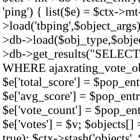
'ping') { list($e) = $ctx->m
>load('tbping',$object_args)
>db->load($obj_type,$objec
>db->get_results("SELECT
WHERE ajaxrating_vote_o
$e['total_score'] = $pop_entr
$e['avg_score'] = $pop_entr
$e['vote_count'] = $pop_ent
$e['votes'] = $v; $objects[] 
true); $ctx->stash('objects', 