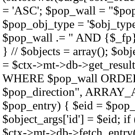
= 'ASC'; $pop_wall = "$p
$pop_obj_type = '$obj_type'";
$pop_wall .= " AND {$_fp}b
} // $objects = array(); $ob
= $ctx->mt->db->get_resu
WHERE $pop_wall ORDER
$pop_direction", ARRAY_A)
$pop_entry) { $eid = $pop_e
$object_args['id'] = $eid; if
$ctx->mt->db->fetch_entry($