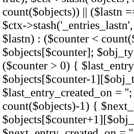
count($objects)) || ($lastn =
$ctx->stash('_entries_lastn',
$lastn) : ($counter < count(
$objects[$counter]; $obj_typ
($counter > 0) { $last_entr
$objects[$counter-1][$obj_ty
$last_entry_created_on = '';
count($objects)-1) { $next
$objects[$counter+1][$obj_t
$next_entry_created_on = ''