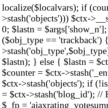
localize($localvars); if (co
>stash('objects'))) $ctx->__s
0; $lastn = $args['show_n'];
($obj_type == 'trackback') {
>stash('obj_type',$obj_type)
$lastn); } else { $lastn = $c
$counter = $ctx->stash('_ent
$ctx->stash('objects'); if (!i
= $ctx->stash('blog_id')
$_fp = 'ajaxrating_votesum