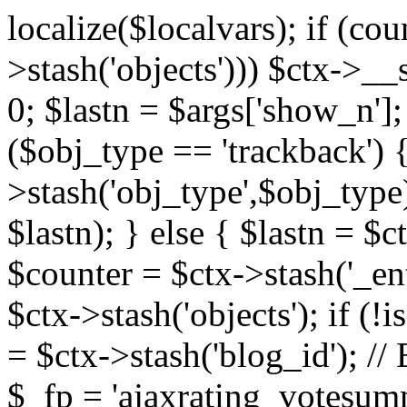
localize($localvars); if (co
>stash('objects'))) $ctx->__s
0; $lastn = $args['show_n'];
($obj_type == 'trackback') {
>stash('obj_type',$obj_type)
$lastn); } else { $lastn = $c
$counter = $ctx->stash('_ent
$ctx->stash('objects'); if (!i
= $ctx->stash('blog_id')
$_fp = 'ajaxrating_votesum