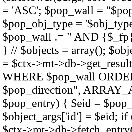
= 'ASC'; $pop_wall = "$p
$pop_obj_type = '$obj_type'";
$pop_wall .= " AND {$_fp}b
} // $objects = array(); $ob
= $ctx->mt->db->get_resu
WHERE $pop_wall ORDER
$pop_direction", ARRAY_A)
$pop_entry) { $eid = $pop_e
$object_args['id'] = $eid; if
$ctx->mt->db->fetch_entry($