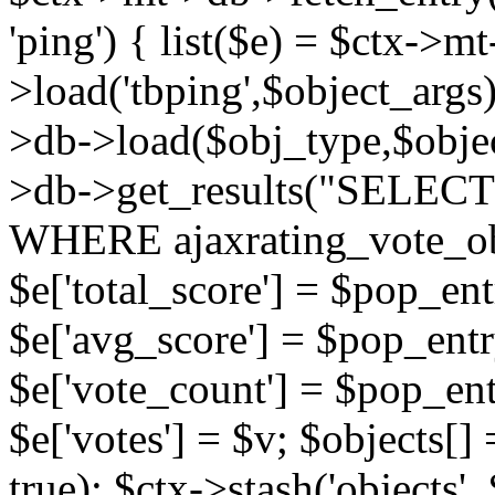
'ping') { list($e) = $ctx->m
>load('tbping',$object_args)
>db->load($obj_type,$objec
>db->get_results("SELECT
WHERE ajaxrating_vote_o
$e['total_score'] = $pop_entr
$e['avg_score'] = $pop_entr
$e['vote_count'] = $pop_ent
$e['votes'] = $v; $objects[] 
true); $ctx->stash('objects', 