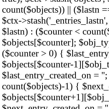
count($objects)) || ($lastn =
$ctx->stash('_entries_lastn',
$lastn) : ($counter < count(
$objects[$counter]; $obj_typ
($counter > 0) { $last_entr
$objects[$counter-1][$obj_ty
$last_entry_created_on = '';
count($objects)-1) { $next
$objects[$counter+1][$obj_t
$next_entry_created_on = ''