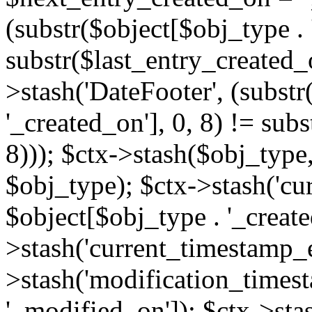
(substr($object[$obj_type . 
substr($last_entry_created_o
>stash('DateFooter', (substr
'_created_on'], 0, 8) != sub
8))); $ctx->stash($obj_type,
$obj_type); $ctx->stash('cu
$object[$obj_type . '_create
>stash('current_timestamp_e
>stash('modification_timest
'_modified_on']); $ctx->sta