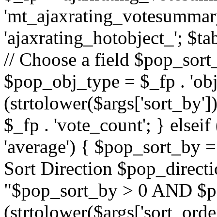
'mt_ajaxrating_votesummary'
'ajaxrating_hotobject_'; $ta
// Choose a field $pop_sort_
$pop_obj_type = $_fp . 'obj
(strtolower($args['sort_by']
$_fp . 'vote_count'; } elseif
'average') { $pop_sort_by = 
Sort Direction $pop_direct
"$pop_sort_by > 0 AND $po
(strtolower($args['sort_orde