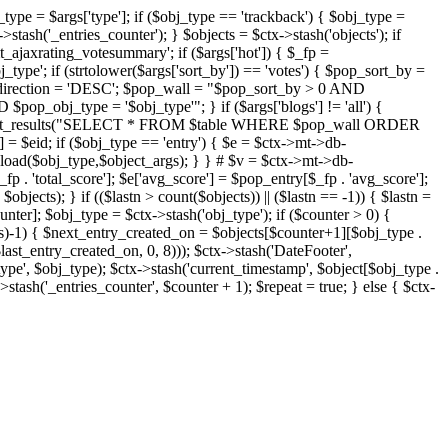
j_type = $args['type']; if ($obj_type == 'trackback') { $obj_type =
->stash('_entries_counter'); } $objects = $ctx->stash('objects'); if
ajaxrating_votesummary'; if ($args['hot']) { $_fp =
j_type'; if (strtolower($args['sort_by']) == 'votes') { $pop_sort_by =
$pop_direction = 'DESC'; $pop_wall = "$pop_sort_by > 0 AND
pop_obj_type = '$obj_type'"; } if ($args['blogs'] != 'all') {
t->db->get_results("SELECT * FROM $table WHERE $pop_wall ORDER
= $eid; if ($obj_type == 'entry') { $e = $ctx->mt->db-
b->load($obj_type,$object_args); } } # $v = $ctx->mt->db-
total_score']; $e['avg_score'] = $pop_entry[$_fp . 'avg_score'];
$objects); } if (($lastn > count($objects)) || ($lastn == -1)) { $lastn =
ounter]; $obj_type = $ctx->stash('obj_type'); if ($counter > 0) {
cts)-1) { $next_entry_created_on = $objects[$counter+1][$obj_type .
$last_entry_created_on, 0, 8))); $ctx->stash('DateFooter',
type', $obj_type); $ctx->stash('current_timestamp', $object[$obj_type .
stash('_entries_counter', $counter + 1); $repeat = true; } else { $ctx-