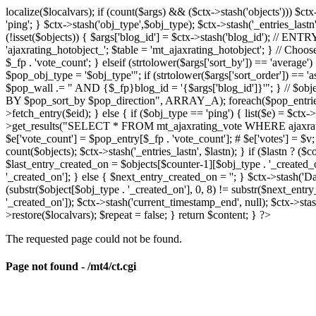
localize($localvars); if (count($args) && ($ctx->stash('objects'))) $ct
'ping'; } $ctx->stash('obj_type',$obj_type); $ctx->stash('_entries_lastn'
(!isset($objects)) { $args['blog_id'] = $ctx->stash('blog_id'); // 
'ajaxrating_hotobject_'; $table = 'mt_ajaxrating_hotobject'; } // Choos
$_fp . 'vote_count'; } elseif (strtolower($args['sort_by']) == 'aver
$pop_obj_type = '$obj_type'"; if (strtolower($args['sort_order']) == 
$pop_wall .= " AND {$_fp}blog_id = '{$args['blog_id']}'"; } // $
BY $pop_sort_by $pop_direction", ARRAY_A); foreach($pop_entries as 
>fetch_entry($eid); } else { if ($obj_type == 'ping') { list($e) = $ct
>get_results("SELECT * FROM mt_ajaxrating_vote WHERE ajaxrating_v
$e['vote_count'] = $pop_entry[$_fp . 'vote_count']; # $e['votes'] = $v; $
count($objects); $ctx->stash('_entries_lastn', $lastn); } if ($lastn ? (
$last_entry_created_on = $objects[$counter-1][$obj_type . '_created_o
'_created_on']; } else { $next_entry_created_on = ''; } $ctx->stash('Da
(substr($object[$obj_type . '_created_on'], 0, 8) != substr($next_entr
'_created_on']); $ctx->stash('current_timestamp_end', null); $ctx->stas
>restore($localvars); $repeat = false; } return $content; } ?>
The requested page could not be found.
Page not found - /mt4/ct.cgi