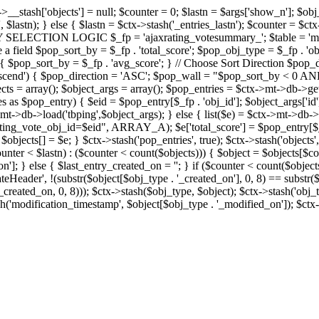
x->__stash['objects'] = null; $counter = 0; $lastn = $args['show_n']; $ob
, $lastn); } else { $lastn = $ctx->stash('_entries_lastn'); $counter = $ctx
ENTRY SELECTION LOGIC $_fp = 'ajaxrating_votesummary_'; $table = 'mt_
e a field $pop_sort_by = $_fp . 'total_score'; $pop_obj_type = $_fp . 'ob
age') { $pop_sort_by = $_fp . 'avg_score'; } // Choose Sort Direction 
'ascend') { $pop_direction = 'ASC'; $pop_wall = "$pop_sort_by < 0 AND $
objects = array(); $object_args = array(); $pop_entries = $ctx->m
$pop_entry) { $eid = $pop_entry[$_fp . 'obj_id']; $object_args['id'] 
x->mt->db->load('tbping',$object_args); } else { list($e) = $ctx->mt->d
ote_obj_id=$eid", ARRAY_A); $e['total_score'] = $pop_entry[$_fp . '
objects[] = $e; } $ctx->stash('pop_entries', true); $ctx->stash('objects', 
$counter < $lastn) : ($counter < count($objects))) { $object = $objects[$c
n']; } else { $last_entry_created_on = ''; } if ($counter < count($obje
teHeader', !(substr($object[$obj_type . '_created_on'], 0, 8) == substr(
y_created_on, 0, 8))); $ctx->stash($obj_type, $object); $ctx->stash('obj_
h('modification_timestamp', $object[$obj_type . '_modified_on']); $ctx->