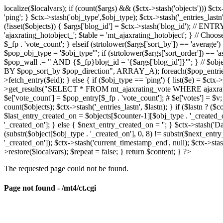
localize($localvars); if (count($args) && ($ctx->stash('objects'))) $ct
'ping'; } $ctx->stash('obj_type',$obj_type); $ctx->stash('_entries_lastn'
(!isset($objects)) { $args['blog_id'] = $ctx->stash('blog_id'); // 
'ajaxrating_hotobject_'; $table = 'mt_ajaxrating_hotobject'; } // Choos
$_fp . 'vote_count'; } elseif (strtolower($args['sort_by']) == 'aver
$pop_obj_type = '$obj_type'"; if (strtolower($args['sort_order']) == 
$pop_wall .= " AND {$_fp}blog_id = '{$args['blog_id']}'"; } // $
BY $pop_sort_by $pop_direction", ARRAY_A); foreach($pop_entries as 
>fetch_entry($eid); } else { if ($obj_type == 'ping') { list($e) = $ct
>get_results("SELECT * FROM mt_ajaxrating_vote WHERE ajaxrating_v
$e['vote_count'] = $pop_entry[$_fp . 'vote_count']; # $e['votes'] = $v; $
count($objects); $ctx->stash('_entries_lastn', $lastn); } if ($lastn ? (
$last_entry_created_on = $objects[$counter-1][$obj_type . '_created_o
'_created_on']; } else { $next_entry_created_on = ''; } $ctx->stash('Da
(substr($object[$obj_type . '_created_on'], 0, 8) != substr($next_entr
'_created_on']); $ctx->stash('current_timestamp_end', null); $ctx->stas
>restore($localvars); $repeat = false; } return $content; } ?>
The requested page could not be found.
Page not found - /mt4/ct.cgi