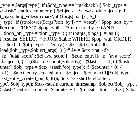
j_type = $args['type']; if ($obj_type == 'trackback') { $obj_type =
->stash('_entries_counter'); } $objects = $ctx->stash('objects'); if
ajaxrating_votesummary'; if ($args['hot']) { $_fp =
j_type'; if (strtolower($args['sort_by']) == 'votes') { $pop_sort_by =
$pop_direction = 'DESC'; $pop_wall = "$pop_sort_by > 0 AND
pop_obj_type = '$obj_type'"; } if ($args['blogs'] != 'all') {
t->db->get_results("SELECT * FROM $table WHERE $pop_wall ORDER
= $eid; if ($obj_type == 'entry') { $e = $ctx->mt->db-
b->load($obj_type,$object_args); } } # $v = $ctx->mt->db-
total_score']; $e['avg_score'] = $pop_entry[$_fp . 'avg_score'];
$objects); } if (($lastn > count($objects)) || ($lastn == -1)) { $lastn =
ounter]; $obj_type = $ctx->stash('obj_type'); if ($counter > 0) {
cts)-1) { $next_entry_created_on = $objects[$counter+1][$obj_type .
$last_entry_created_on, 0, 8))); $ctx->stash('DateFooter',
type', $obj_type); $ctx->stash('current_timestamp', $object[$obj_type .
stash('_entries_counter', $counter + 1); $repeat = true; } else { $ctx-