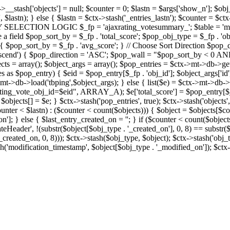
x->__stash['objects'] = null; $counter = 0; $lastn = $args['show_n']; $ob
, $lastn); } else { $lastn = $ctx->stash('_entries_lastn'); $counter = $ctx
ENTRY SELECTION LOGIC $_fp = 'ajaxrating_votesummary_'; $table = 'mt_
e a field $pop_sort_by = $_fp . 'total_score'; $pop_obj_type = $_fp . 'ob
age') { $pop_sort_by = $_fp . 'avg_score'; } // Choose Sort Direction 
'ascend') { $pop_direction = 'ASC'; $pop_wall = "$pop_sort_by < 0 AND $
objects = array(); $object_args = array(); $pop_entries = $ctx->m
$pop_entry) { $eid = $pop_entry[$_fp . 'obj_id']; $object_args['id'] 
x->mt->db->load('tbping',$object_args); } else { list($e) = $ctx->mt->d
ote_obj_id=$eid", ARRAY_A); $e['total_score'] = $pop_entry[$_fp . '
objects[] = $e; } $ctx->stash('pop_entries', true); $ctx->stash('objects', 
$counter < $lastn) : ($counter < count($objects))) { $object = $objects[$c
n']; } else { $last_entry_created_on = ''; } if ($counter < count($obje
teHeader', !(substr($object[$obj_type . '_created_on'], 0, 8) == substr(
y_created_on, 0, 8))); $ctx->stash($obj_type, $object); $ctx->stash('obj_
h('modification_timestamp', $object[$obj_type . '_modified_on']); $ctx->