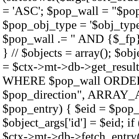
= 'ASC'; $pop_wall = "$p
$pop_obj_type = '$obj_type'";
$pop_wall .= " AND {$_fp}b
} // $objects = array(); $ob
= $ctx->mt->db->get_resu
WHERE $pop_wall ORDER
$pop_direction", ARRAY_A)
$pop_entry) { $eid = $pop_e
$object_args['id'] = $eid; if
$ctx->mt->db->fetch_entry($