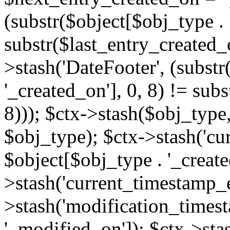
(substr($object[$obj_type . 
substr($last_entry_created_o
>stash('DateFooter', (substr
'_created_on'], 0, 8) != sub
8))); $ctx->stash($obj_type,
$obj_type); $ctx->stash('cu
$object[$obj_type . '_create
>stash('current_timestamp_e
>stash('modification_timest
'_modified_on']); $ctx->sta