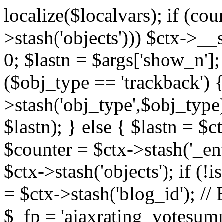
localize($localvars); if (co
>stash('objects'))) $ctx->__s
0; $lastn = $args['show_n'];
($obj_type == 'trackback') {
>stash('obj_type',$obj_type)
$lastn); } else { $lastn = $c
$counter = $ctx->stash('_ent
$ctx->stash('objects'); if (!i
= $ctx->stash('blog_id')
$_fp = 'ajaxrating_votesum