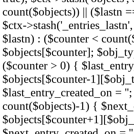
count($objects)) || ($lastn =
$ctx->stash('_entries_lastn',
$lastn) : ($counter < count(
$objects[$counter]; $obj_typ
($counter > 0) { $last_entr
$objects[$counter-1][$obj_ty
$last_entry_created_on = '';
count($objects)-1) { $next
$objects[$counter+1][$obj_t
$next_entry_created_on = ''