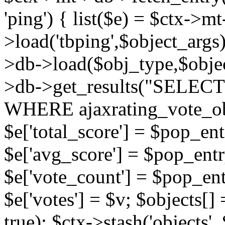
'ping') { list($e) = $ctx->m
>load('tbping',$object_args)
>db->load($obj_type,$objec
>db->get_results("SELECT
WHERE ajaxrating_vote_o
$e['total_score'] = $pop_entr
$e['avg_score'] = $pop_entr
$e['vote_count'] = $pop_ent
$e['votes'] = $v; $objects[] 
true); $ctx->stash('objects', 