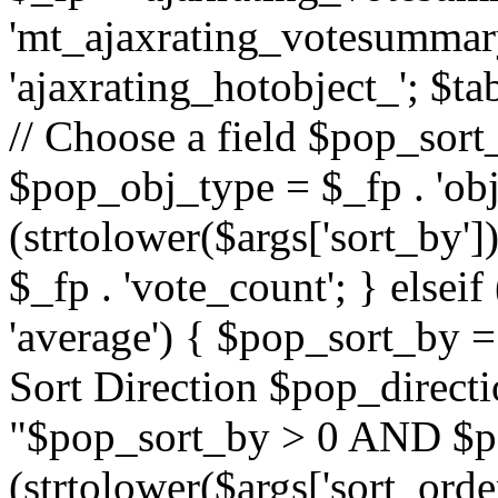
'mt_ajaxrating_votesummary'
'ajaxrating_hotobject_'; $ta
// Choose a field $pop_sort_
$pop_obj_type = $_fp . 'obj
(strtolower($args['sort_by']
$_fp . 'vote_count'; } elseif
'average') { $pop_sort_by = 
Sort Direction $pop_direct
"$pop_sort_by > 0 AND $po
(strtolower($args['sort_orde