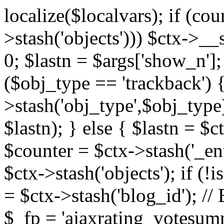
localize($localvars); if (co
>stash('objects'))) $ctx->__s
0; $lastn = $args['show_n'];
($obj_type == 'trackback') {
>stash('obj_type',$obj_type)
$lastn); } else { $lastn = $c
$counter = $ctx->stash('_ent
$ctx->stash('objects'); if (!i
= $ctx->stash('blog_id')
$_fp = 'ajaxrating_votesum