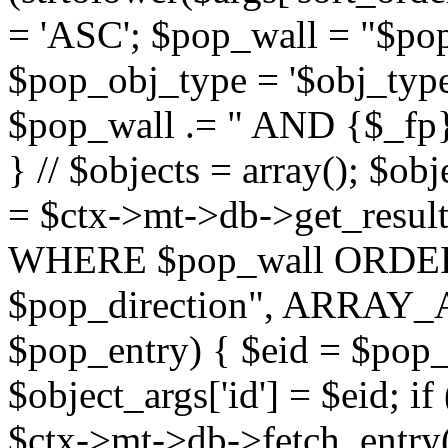
= 'ASC'; $pop_wall = "$p
$pop_obj_type = '$obj_type'";
$pop_wall .= " AND {$_fp}b
} // $objects = array(); $ob
= $ctx->mt->db->get_resu
WHERE $pop_wall ORDER
$pop_direction", ARRAY_A)
$pop_entry) { $eid = $pop_e
$object_args['id'] = $eid; if
$ctx->mt->db->fetch_entry($