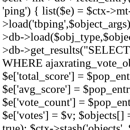
'ping') { list($e) = $ctx->m
>load('tbping',$object_args)
>db->load($obj_type,$objec
>db->get_results("SELECT
WHERE ajaxrating_vote_o
$e['total_score'] = $pop_entr
$e['avg_score'] = $pop_entr
$e['vote_count'] = $pop_ent
$e['votes'] = $v; $objects[] 
true); $ctx->stash('objects', 