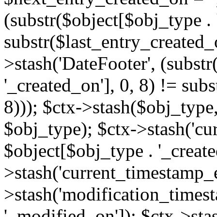
(substr($object[$obj_type . 
substr($last_entry_created_o
>stash('DateFooter', (substr
'_created_on'], 0, 8) != sub
8))); $ctx->stash($obj_type,
$obj_type); $ctx->stash('cu
$object[$obj_type . '_create
>stash('current_timestamp_e
>stash('modification_timest
'_modified_on']); $ctx->sta