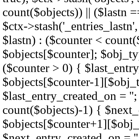
count($objects)) || ($lastn =
$ctx->stash('_entries_lastn',
$lastn) : ($counter < count(
$objects[$counter]; $obj_typ
($counter > 0) { $last_entr
$objects[$counter-1][$obj_ty
$last_entry_created_on = '';
count($objects)-1) { $next
$objects[$counter+1][$obj_t
$next_entry_created_on = ''