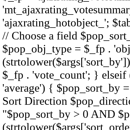
'mt_ajaxrating_votesummary'
'ajaxrating_hotobject_'; $ta
// Choose a field $pop_sort_
$pop_obj_type = $_fp . 'obj
(strtolower($args['sort_by']
$_fp . 'vote_count'; } elseif
'average') { $pop_sort_by = 
Sort Direction $pop_direct
"$pop_sort_by > 0 AND $po
(strtolower($args['sort_orde