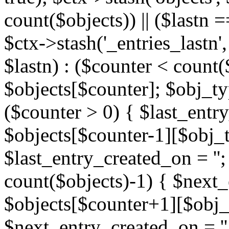
count($objects)) || ($lastn =
$ctx->stash('_entries_lastn',
$lastn) : ($counter < count(
$objects[$counter]; $obj_typ
($counter > 0) { $last_entr
$objects[$counter-1][$obj_ty
$last_entry_created_on = '';
count($objects)-1) { $next
$objects[$counter+1][$obj_t
$next_entry_created_on = ''