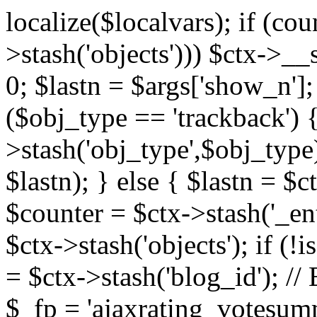
localize($localvars); if (co
>stash('objects'))) $ctx->__s
0; $lastn = $args['show_n'];
($obj_type == 'trackback') {
>stash('obj_type',$obj_type)
$lastn); } else { $lastn = $c
$counter = $ctx->stash('_ent
$ctx->stash('objects'); if (!i
= $ctx->stash('blog_id')
$_fp = 'ajaxrating_votesum