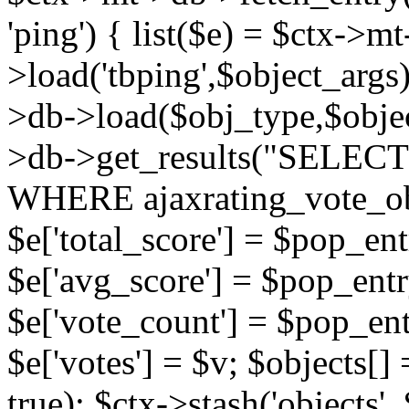
'ping') { list($e) = $ctx->m
>load('tbping',$object_args)
>db->load($obj_type,$objec
>db->get_results("SELECT
WHERE ajaxrating_vote_o
$e['total_score'] = $pop_entr
$e['avg_score'] = $pop_entr
$e['vote_count'] = $pop_ent
$e['votes'] = $v; $objects[] 
true); $ctx->stash('objects', 