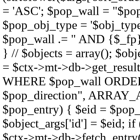
= 'ASC'; $pop_wall = "$p
$pop_obj_type = '$obj_type'";
$pop_wall .= " AND {$_fp}b
} // $objects = array(); $ob
= $ctx->mt->db->get_resu
WHERE $pop_wall ORDER
$pop_direction", ARRAY_A)
$pop_entry) { $eid = $pop_e
$object_args['id'] = $eid; if
$ctx->mt->db->fetch_entry($