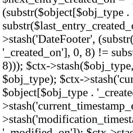
(substr($object[$obj_type . 
substr($last_entry_created_o
>stash('DateFooter', (substr
'_created_on'], 0, 8) != sub
8))); $ctx->stash($obj_type,
$obj_type); $ctx->stash('cu
$object[$obj_type . '_create
>stash('current_timestamp_e
>stash('modification_timest
'_modified_on']); $ctx->sta