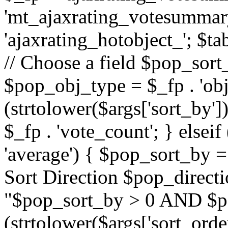
'mt_ajaxrating_votesummary'
'ajaxrating_hotobject_'; $ta
// Choose a field $pop_sort_
$pop_obj_type = $_fp . 'obj
(strtolower($args['sort_by']
$_fp . 'vote_count'; } elseif
'average') { $pop_sort_by = 
Sort Direction $pop_direct
"$pop_sort_by > 0 AND $po
(strtolower($args['sort_orde