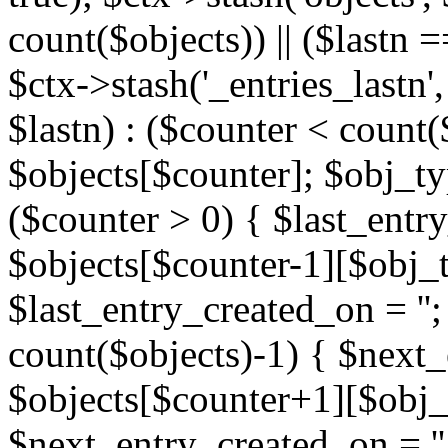
count($objects)) || ($lastn =
$ctx->stash('_entries_lastn',
$lastn) : ($counter < count(
$objects[$counter]; $obj_typ
($counter > 0) { $last_entr
$objects[$counter-1][$obj_ty
$last_entry_created_on = '';
count($objects)-1) { $next
$objects[$counter+1][$obj_t
$next_entry_created_on = ''