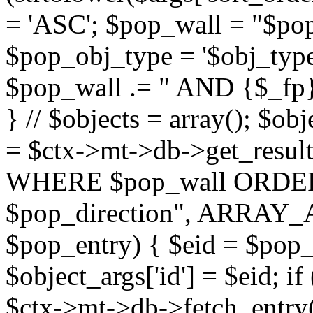
= 'ASC'; $pop_wall = "$p
$pop_obj_type = '$obj_type'";
$pop_wall .= " AND {$_fp}b
} // $objects = array(); $ob
= $ctx->mt->db->get_resu
WHERE $pop_wall ORDER
$pop_direction", ARRAY_A)
$pop_entry) { $eid = $pop_e
$object_args['id'] = $eid; if
$ctx->mt->db->fetch_entry($