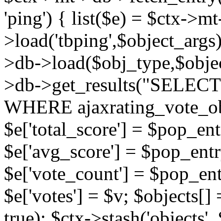
'ping') { list($e) = $ctx->m
>load('tbping',$object_args)
>db->load($obj_type,$objec
>db->get_results("SELECT
WHERE ajaxrating_vote_o
$e['total_score'] = $pop_entr
$e['avg_score'] = $pop_entr
$e['vote_count'] = $pop_ent
$e['votes'] = $v; $objects[] 
true); $ctx->stash('objects', 