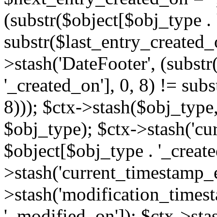
(substr($object[$obj_type . 
substr($last_entry_created_o
>stash('DateFooter', (substr
'_created_on'], 0, 8) != sub
8))); $ctx->stash($obj_type,
$obj_type); $ctx->stash('cu
$object[$obj_type . '_create
>stash('current_timestamp_e
>stash('modification_timest
'_modified_on']); $ctx->sta