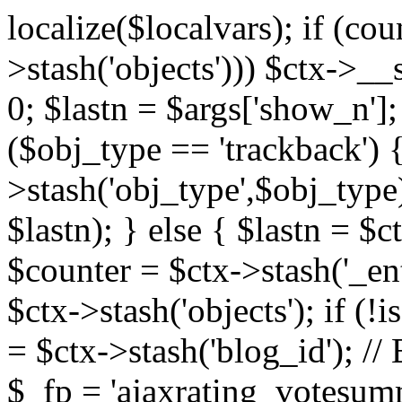
localize($localvars); if (co
>stash('objects'))) $ctx->__s
0; $lastn = $args['show_n'];
($obj_type == 'trackback') {
>stash('obj_type',$obj_type)
$lastn); } else { $lastn = $c
$counter = $ctx->stash('_ent
$ctx->stash('objects'); if (!i
= $ctx->stash('blog_id')
$_fp = 'ajaxrating_votesum