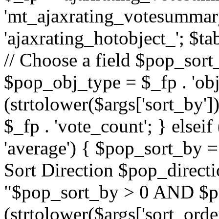
'mt_ajaxrating_votesummary'
'ajaxrating_hotobject_'; $ta
// Choose a field $pop_sort_
$pop_obj_type = $_fp . 'obj
(strtolower($args['sort_by']
$_fp . 'vote_count'; } elseif
'average') { $pop_sort_by = 
Sort Direction $pop_direct
"$pop_sort_by > 0 AND $po
(strtolower($args['sort_orde