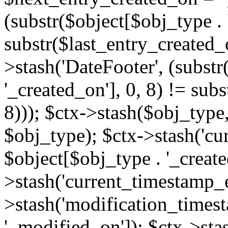
(substr($object[$obj_type . 
substr($last_entry_created_o
>stash('DateFooter', (substr
'_created_on'], 0, 8) != sub
8))); $ctx->stash($obj_type,
$obj_type); $ctx->stash('cu
$object[$obj_type . '_create
>stash('current_timestamp_e
>stash('modification_timest
'_modified_on']); $ctx->sta