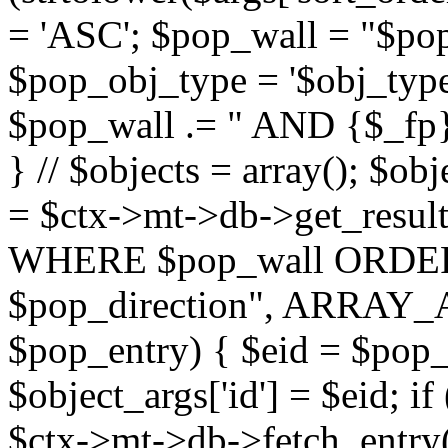
= 'ASC'; $pop_wall = "$p
$pop_obj_type = '$obj_type'";
$pop_wall .= " AND {$_fp}b
} // $objects = array(); $ob
= $ctx->mt->db->get_resu
WHERE $pop_wall ORDER
$pop_direction", ARRAY_A)
$pop_entry) { $eid = $pop_e
$object_args['id'] = $eid; if
$ctx->mt->db->fetch_entry($