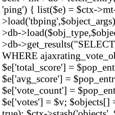
'ping') { list($e) = $ctx->m
>load('tbping',$object_args)
>db->load($obj_type,$objec
>db->get_results("SELECT
WHERE ajaxrating_vote_o
$e['total_score'] = $pop_entr
$e['avg_score'] = $pop_entr
$e['vote_count'] = $pop_ent
$e['votes'] = $v; $objects[] 
true); $ctx->stash('objects', 