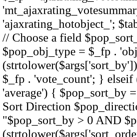
'mt_ajaxrating_votesummary'
'ajaxrating_hotobject_'; $ta
// Choose a field $pop_sort_
$pop_obj_type = $_fp . 'obj
(strtolower($args['sort_by']
$_fp . 'vote_count'; } elseif
'average') { $pop_sort_by = 
Sort Direction $pop_direct
"$pop_sort_by > 0 AND $po
(strtolower($args['sort_orde