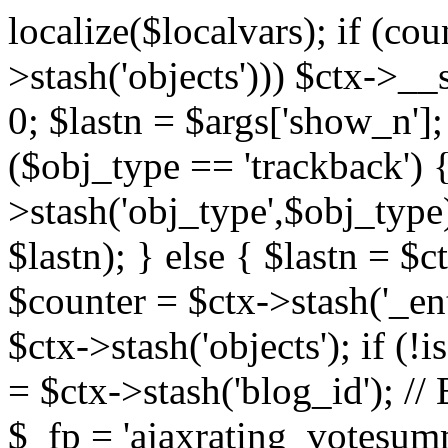
localize($localvars); if (co
>stash('objects'))) $ctx->__s
0; $lastn = $args['show_n'];
($obj_type == 'trackback') {
>stash('obj_type',$obj_type)
$lastn); } else { $lastn = $c
$counter = $ctx->stash('_ent
$ctx->stash('objects'); if (!i
= $ctx->stash('blog_id')
$_fp = 'ajaxrating_votesum