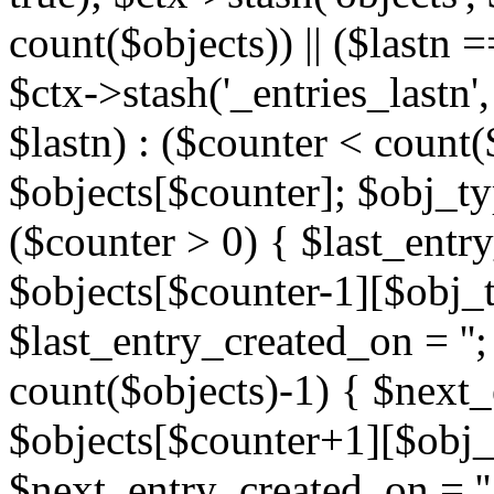
count($objects)) || ($lastn =
$ctx->stash('_entries_lastn',
$lastn) : ($counter < count(
$objects[$counter]; $obj_typ
($counter > 0) { $last_entr
$objects[$counter-1][$obj_ty
$last_entry_created_on = '';
count($objects)-1) { $next
$objects[$counter+1][$obj_t
$next_entry_created_on = ''