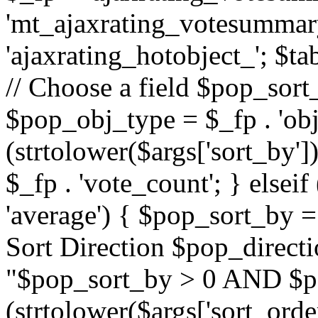
'mt_ajaxrating_votesummary'
'ajaxrating_hotobject_'; $ta
// Choose a field $pop_sort_
$pop_obj_type = $_fp . 'obj
(strtolower($args['sort_by']
$_fp . 'vote_count'; } elseif
'average') { $pop_sort_by = 
Sort Direction $pop_direct
"$pop_sort_by > 0 AND $po
(strtolower($args['sort_orde