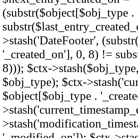
(substr($object[$obj_type . 
substr($last_entry_created_o
>stash('DateFooter', (substr
'_created_on'], 0, 8) != sub
8))); $ctx->stash($obj_type,
$obj_type); $ctx->stash('cu
$object[$obj_type . '_create
>stash('current_timestamp_e
>stash('modification_timest
'_modified_on']); $ctx->sta