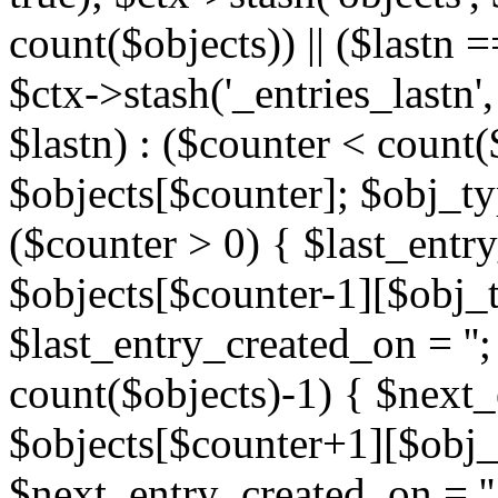
count($objects)) || ($lastn =
$ctx->stash('_entries_lastn',
$lastn) : ($counter < count(
$objects[$counter]; $obj_typ
($counter > 0) { $last_entr
$objects[$counter-1][$obj_ty
$last_entry_created_on = '';
count($objects)-1) { $next
$objects[$counter+1][$obj_t
$next_entry_created_on = ''