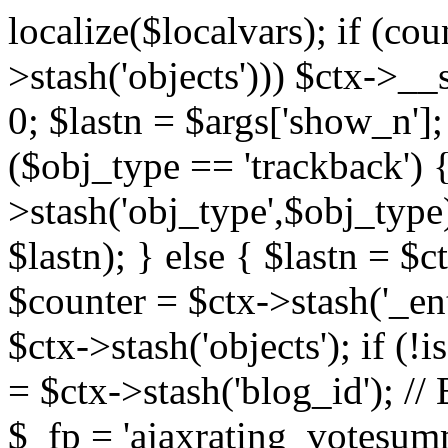
localize($localvars); if (co
>stash('objects'))) $ctx->__s
0; $lastn = $args['show_n'];
($obj_type == 'trackback') {
>stash('obj_type',$obj_type)
$lastn); } else { $lastn = $c
$counter = $ctx->stash('_ent
$ctx->stash('objects'); if (!i
= $ctx->stash('blog_id')
$_fp = 'ajaxrating_votesum