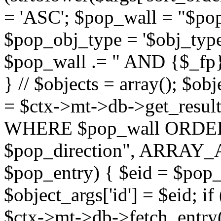
= 'ASC'; $pop_wall = "$p
$pop_obj_type = '$obj_type'";
$pop_wall .= " AND {$_fp}b
} // $objects = array(); $ob
= $ctx->mt->db->get_resu
WHERE $pop_wall ORDER
$pop_direction", ARRAY_A)
$pop_entry) { $eid = $pop_e
$object_args['id'] = $eid; if
$ctx->mt->db->fetch_entry($