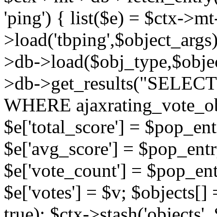
'ping') { list($e) = $ctx->m
>load('tbping',$object_args)
>db->load($obj_type,$objec
>db->get_results("SELECT
WHERE ajaxrating_vote_o
$e['total_score'] = $pop_entr
$e['avg_score'] = $pop_entr
$e['vote_count'] = $pop_ent
$e['votes'] = $v; $objects[] 
true); $ctx->stash('objects', 