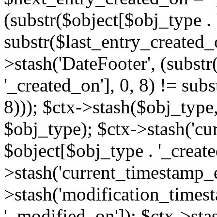
(substr($object[$obj_type . 
substr($last_entry_created_o
>stash('DateFooter', (substr
'_created_on'], 0, 8) != sub
8))); $ctx->stash($obj_type,
$obj_type); $ctx->stash('cu
$object[$obj_type . '_create
>stash('current_timestamp_e
>stash('modification_timest
'_modified_on']); $ctx->sta