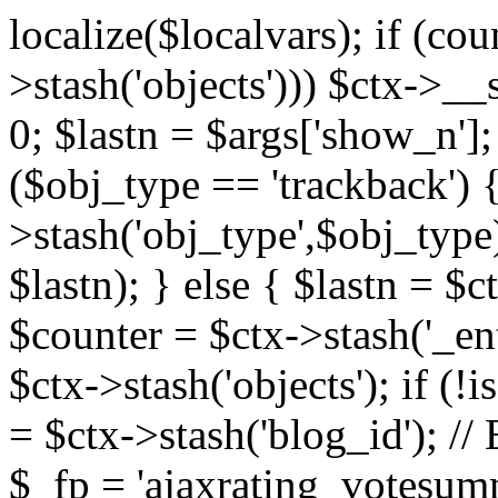
localize($localvars); if (co
>stash('objects'))) $ctx->__s
0; $lastn = $args['show_n'];
($obj_type == 'trackback') {
>stash('obj_type',$obj_type)
$lastn); } else { $lastn = $c
$counter = $ctx->stash('_ent
$ctx->stash('objects'); if (!i
= $ctx->stash('blog_id')
$_fp = 'ajaxrating_votesum