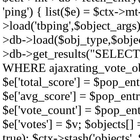
'ping') { list($e) = $ctx->m
>load('tbping',$object_args)
>db->load($obj_type,$objec
>db->get_results("SELECT
WHERE ajaxrating_vote_o
$e['total_score'] = $pop_entr
$e['avg_score'] = $pop_entr
$e['vote_count'] = $pop_ent
$e['votes'] = $v; $objects[] 
true); $ctx->stash('objects', 