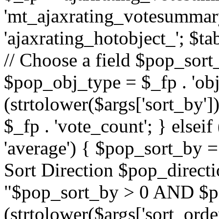
'mt_ajaxrating_votesummary'
'ajaxrating_hotobject_'; $ta
// Choose a field $pop_sort_
$pop_obj_type = $_fp . 'obj
(strtolower($args['sort_by']
$_fp . 'vote_count'; } elseif
'average') { $pop_sort_by = 
Sort Direction $pop_direct
"$pop_sort_by > 0 AND $po
(strtolower($args['sort_orde