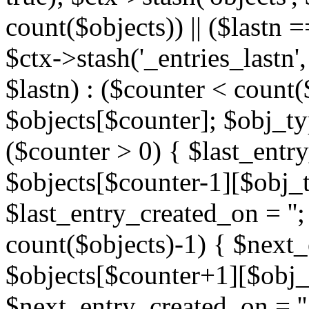
count($objects)) || ($lastn =
$ctx->stash('_entries_lastn',
$lastn) : ($counter < count(
$objects[$counter]; $obj_typ
($counter > 0) { $last_entr
$objects[$counter-1][$obj_ty
$last_entry_created_on = '';
count($objects)-1) { $next
$objects[$counter+1][$obj_t
$next_entry_created_on = ''