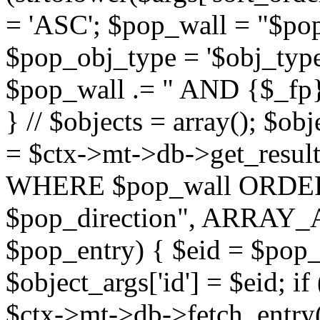
= 'ASC'; $pop_wall = "$p
$pop_obj_type = '$obj_type'";
$pop_wall .= " AND {$_fp}b
} // $objects = array(); $ob
= $ctx->mt->db->get_resu
WHERE $pop_wall ORDER
$pop_direction", ARRAY_A)
$pop_entry) { $eid = $pop_e
$object_args['id'] = $eid; if
$ctx->mt->db->fetch_entry($