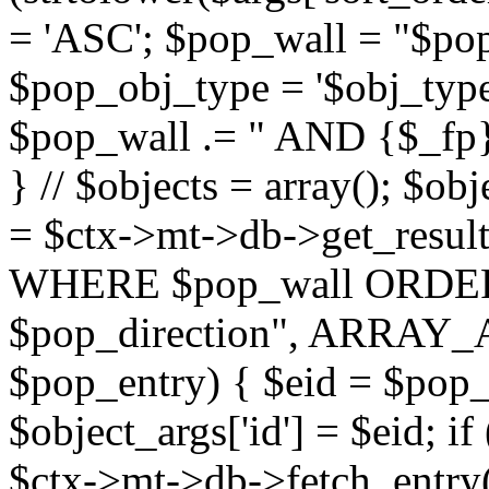
= 'ASC'; $pop_wall = "$p
$pop_obj_type = '$obj_type'";
$pop_wall .= " AND {$_fp}b
} // $objects = array(); $ob
= $ctx->mt->db->get_resu
WHERE $pop_wall ORDER
$pop_direction", ARRAY_A)
$pop_entry) { $eid = $pop_e
$object_args['id'] = $eid; if
$ctx->mt->db->fetch_entry($