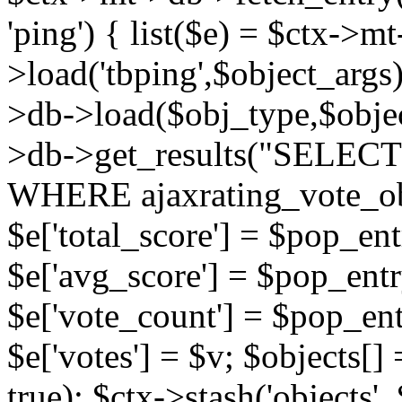
'ping') { list($e) = $ctx->m
>load('tbping',$object_args)
>db->load($obj_type,$objec
>db->get_results("SELECT
WHERE ajaxrating_vote_o
$e['total_score'] = $pop_entr
$e['avg_score'] = $pop_entr
$e['vote_count'] = $pop_ent
$e['votes'] = $v; $objects[] 
true); $ctx->stash('objects', 