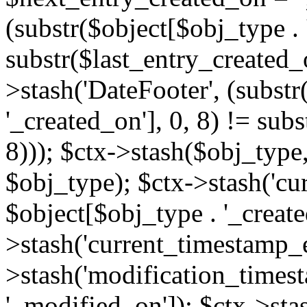
(substr($object[$obj_type . 
substr($last_entry_created_o
>stash('DateFooter', (substr
'_created_on'], 0, 8) != sub
8))); $ctx->stash($obj_type,
$obj_type); $ctx->stash('cu
$object[$obj_type . '_create
>stash('current_timestamp_e
>stash('modification_timest
'_modified_on']); $ctx->sta