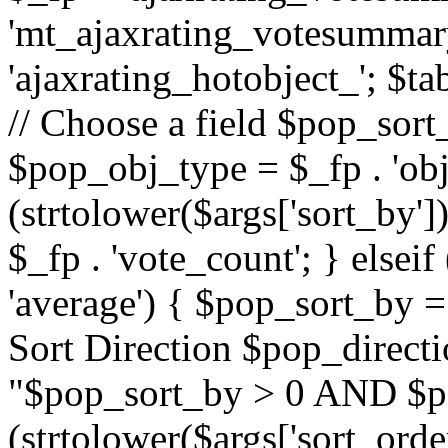
'mt_ajaxrating_votesummary'
'ajaxrating_hotobject_'; $ta
// Choose a field $pop_sort_
$pop_obj_type = $_fp . 'obj
(strtolower($args['sort_by']
$_fp . 'vote_count'; } elseif
'average') { $pop_sort_by = 
Sort Direction $pop_direct
"$pop_sort_by > 0 AND $po
(strtolower($args['sort_orde