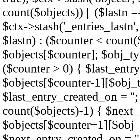
count($objects)) || ($lastn =
$ctx->stash('_entries_lastn',
$lastn) : ($counter < count(
$objects[$counter]; $obj_typ
($counter > 0) { $last_entr
$objects[$counter-1][$obj_ty
$last_entry_created_on = '';
count($objects)-1) { $next
$objects[$counter+1][$obj_t
$next_entry_created_on = ''