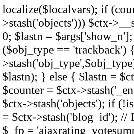
localize($localvars); if (co
>stash('objects'))) $ctx->__s
0; $lastn = $args['show_n'];
($obj_type == 'trackback') {
>stash('obj_type',$obj_type)
$lastn); } else { $lastn = $c
$counter = $ctx->stash('_ent
$ctx->stash('objects'); if (!i
= $ctx->stash('blog_id')
$_fp = 'ajaxrating_votesum