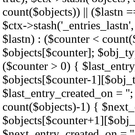
count($objects)) || ($lastn =
$ctx->stash('_entries_lastn',
$lastn) : ($counter < count(
$objects[$counter]; $obj_typ
($counter > 0) { $last_entr
$objects[$counter-1][$obj_ty
$last_entry_created_on = '';
count($objects)-1) { $next
$objects[$counter+1][$obj_t
$next_entry_created_on = ''