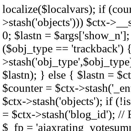
localize($localvars); if (co
>stash('objects'))) $ctx->__s
0; $lastn = $args['show_n'];
($obj_type == 'trackback') {
>stash('obj_type',$obj_type)
$lastn); } else { $lastn = $c
$counter = $ctx->stash('_ent
$ctx->stash('objects'); if (!i
= $ctx->stash('blog_id')
$_fp = 'ajaxrating_votesum