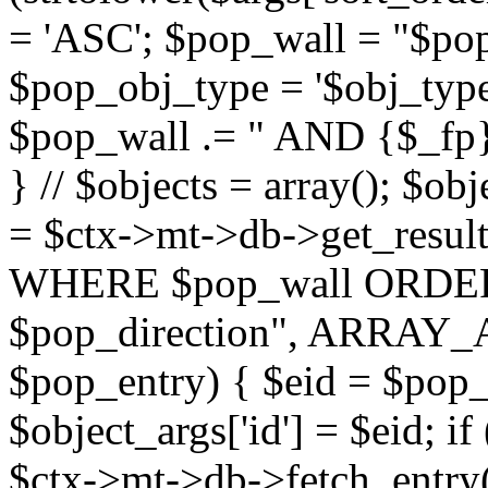
= 'ASC'; $pop_wall = "$p
$pop_obj_type = '$obj_type'";
$pop_wall .= " AND {$_fp}b
} // $objects = array(); $ob
= $ctx->mt->db->get_resu
WHERE $pop_wall ORDER
$pop_direction", ARRAY_A)
$pop_entry) { $eid = $pop_e
$object_args['id'] = $eid; if
$ctx->mt->db->fetch_entry($