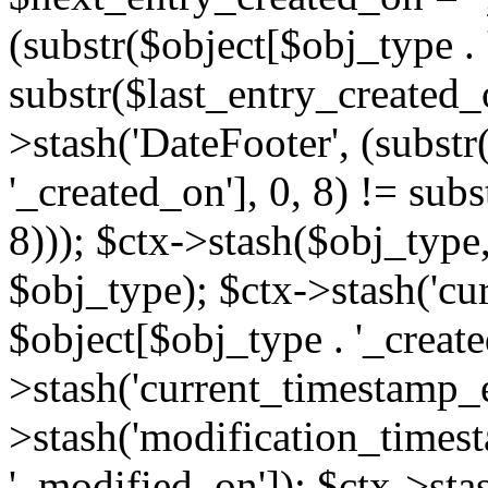
(substr($object[$obj_type . 
substr($last_entry_created_o
>stash('DateFooter', (substr
'_created_on'], 0, 8) != sub
8))); $ctx->stash($obj_type,
$obj_type); $ctx->stash('cu
$object[$obj_type . '_create
>stash('current_timestamp_e
>stash('modification_timest
'_modified_on']); $ctx->sta