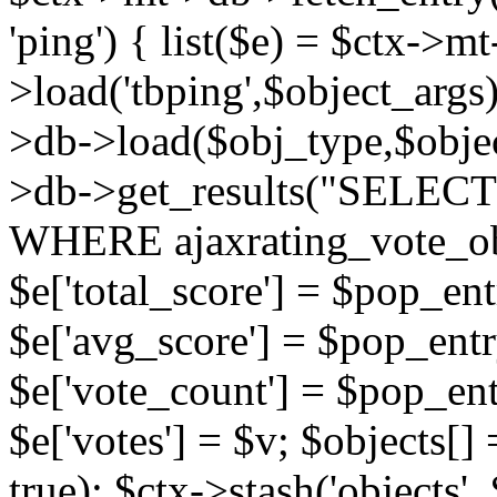
'ping') { list($e) = $ctx->m
>load('tbping',$object_args)
>db->load($obj_type,$objec
>db->get_results("SELECT
WHERE ajaxrating_vote_o
$e['total_score'] = $pop_entr
$e['avg_score'] = $pop_entr
$e['vote_count'] = $pop_ent
$e['votes'] = $v; $objects[] 
true); $ctx->stash('objects', 