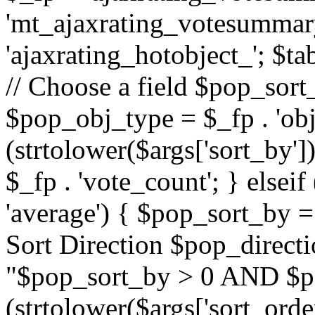
'mt_ajaxrating_votesummary'
'ajaxrating_hotobject_'; $ta
// Choose a field $pop_sort_
$pop_obj_type = $_fp . 'obj
(strtolower($args['sort_by']
$_fp . 'vote_count'; } elseif
'average') { $pop_sort_by = 
Sort Direction $pop_direct
"$pop_sort_by > 0 AND $po
(strtolower($args['sort_orde