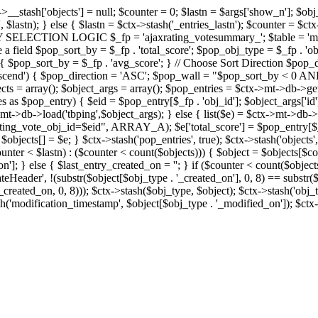
x->__stash['objects'] = null; $counter = 0; $lastn = $args['show_n']; $ob
, $lastn); } else { $lastn = $ctx->stash('_entries_lastn'); $counter = $ctx
ENTRY SELECTION LOGIC $_fp = 'ajaxrating_votesummary_'; $table = 'mt_
e a field $pop_sort_by = $_fp . 'total_score'; $pop_obj_type = $_fp . 'ob
age') { $pop_sort_by = $_fp . 'avg_score'; } // Choose Sort Direction 
'ascend') { $pop_direction = 'ASC'; $pop_wall = "$pop_sort_by < 0 AND $
objects = array(); $object_args = array(); $pop_entries = $ctx->m
$pop_entry) { $eid = $pop_entry[$_fp . 'obj_id']; $object_args['id'] 
x->mt->db->load('tbping',$object_args); } else { list($e) = $ctx->mt->d
ote_obj_id=$eid", ARRAY_A); $e['total_score'] = $pop_entry[$_fp . '
objects[] = $e; } $ctx->stash('pop_entries', true); $ctx->stash('objects', 
$counter < $lastn) : ($counter < count($objects))) { $object = $objects[$c
n']; } else { $last_entry_created_on = ''; } if ($counter < count($obje
teHeader', !(substr($object[$obj_type . '_created_on'], 0, 8) == substr(
y_created_on, 0, 8))); $ctx->stash($obj_type, $object); $ctx->stash('obj_
h('modification_timestamp', $object[$obj_type . '_modified_on']); $ctx->