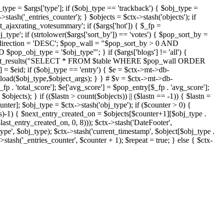
j_type = $args['type']; if ($obj_type == 'trackback') { $obj_type =
->stash('_entries_counter'); } $objects = $ctx->stash('objects'); if
ajaxrating_votesummary'; if ($args['hot']) { $_fp =
j_type'; if (strtolower($args['sort_by']) == 'votes') { $pop_sort_by =
$pop_direction = 'DESC'; $pop_wall = "$pop_sort_by > 0 AND
pop_obj_type = '$obj_type'"; } if ($args['blogs'] != 'all') {
t->db->get_results("SELECT * FROM $table WHERE $pop_wall ORDER
= $eid; if ($obj_type == 'entry') { $e = $ctx->mt->db-
b->load($obj_type,$object_args); } } # $v = $ctx->mt->db-
total_score']; $e['avg_score'] = $pop_entry[$_fp . 'avg_score'];
$objects); } if (($lastn > count($objects)) || ($lastn == -1)) { $lastn =
ounter]; $obj_type = $ctx->stash('obj_type'); if ($counter > 0) {
cts)-1) { $next_entry_created_on = $objects[$counter+1][$obj_type .
$last_entry_created_on, 0, 8))); $ctx->stash('DateFooter',
type', $obj_type); $ctx->stash('current_timestamp', $object[$obj_type .
stash('_entries_counter', $counter + 1); $repeat = true; } else { $ctx-