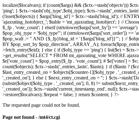
localize($localvars); if (count($args) && ($ctx->stash('objects'))) $ct
'ping'; } $ctx->stash('obj_type',$obj_type); $ctx->stash('_entries_lastn'
(!isset($objects)) { $args['blog_id'] = $ctx->stash('blog_id'); // 
'ajaxrating_hotobject_'; $table = 'mt_ajaxrating_hotobject'; } // Choos
$_fp . 'vote_count'; } elseif (strtolower($args['sort_by']) == 'aver
$pop_obj_type = '$obj_type'"; if (strtolower($args['sort_order']) == 
$pop_wall .= " AND {$_fp}blog_id = '{$args['blog_id']}'"; } // $
BY $pop_sort_by $pop_direction", ARRAY_A); foreach($pop_entries as 
>fetch_entry($eid); } else { if ($obj_type == 'ping') { list($e) = $ct
>get_results("SELECT * FROM mt_ajaxrating_vote WHERE ajaxrating_v
$e['vote_count'] = $pop_entry[$_fp . 'vote_count']; # $e['votes'] = $v; $
count($objects); $ctx->stash('_entries_lastn', $lastn); } if ($lastn ? (
$last_entry_created_on = $objects[$counter-1][$obj_type . '_created_o
'_created_on']; } else { $next_entry_created_on = ''; } $ctx->stash('Da
(substr($object[$obj_type . '_created_on'], 0, 8) != substr($next_entr
'_created_on']); $ctx->stash('current_timestamp_end', null); $ctx->stas
>restore($localvars); $repeat = false; } return $content; } ?>
The requested page could not be found.
Page not found - /mt4/ct.cgi