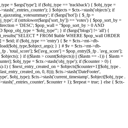
j_type = $args['type']; if ($obj_type == 'trackback') { $obj_type =
->stash('_entries_counter'); } $objects = $ctx->stash('objects'); if
ajaxrating_votesummary'; if ($args['hot']) { $_fp =
j_type'; if (strtolower($args['sort_by']) == 'votes') { $pop_sort_by =
$pop_direction = 'DESC'; $pop_wall = "$pop_sort_by > 0 AND
pop_obj_type = '$obj_type'"; } if ($args['blogs'] != 'all') {
t->db->get_results("SELECT * FROM $table WHERE $pop_wall ORDER
= $eid; if ($obj_type == 'entry') { $e = $ctx->mt->db-
b->load($obj_type,$object_args); } } # $v = $ctx->mt->db-
total_score']; $e['avg_score'] = $pop_entry[$_fp . 'avg_score'];
$objects); } if (($lastn > count($objects)) || ($lastn == -1)) { $lastn =
ounter]; $obj_type = $ctx->stash('obj_type'); if ($counter > 0) {
cts)-1) { $next_entry_created_on = $objects[$counter+1][$obj_type .
$last_entry_created_on, 0, 8))); $ctx->stash('DateFooter',
type', $obj_type); $ctx->stash('current_timestamp', $object[$obj_type .
stash('_entries_counter', $counter + 1); $repeat = true; } else { $ctx-