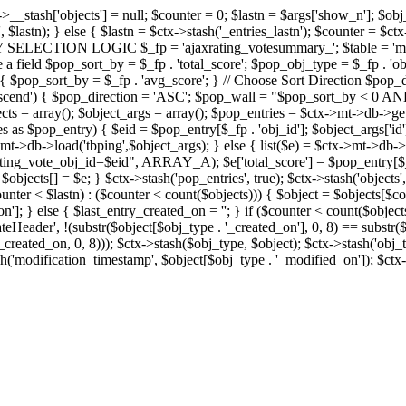
x->__stash['objects'] = null; $counter = 0; $lastn = $args['show_n']; $ob
, $lastn); } else { $lastn = $ctx->stash('_entries_lastn'); $counter = $ctx
ENTRY SELECTION LOGIC $_fp = 'ajaxrating_votesummary_'; $table = 'mt_
e a field $pop_sort_by = $_fp . 'total_score'; $pop_obj_type = $_fp . 'ob
age') { $pop_sort_by = $_fp . 'avg_score'; } // Choose Sort Direction 
'ascend') { $pop_direction = 'ASC'; $pop_wall = "$pop_sort_by < 0 AND $
objects = array(); $object_args = array(); $pop_entries = $ctx->m
$pop_entry) { $eid = $pop_entry[$_fp . 'obj_id']; $object_args['id'] 
x->mt->db->load('tbping',$object_args); } else { list($e) = $ctx->mt->d
ote_obj_id=$eid", ARRAY_A); $e['total_score'] = $pop_entry[$_fp . '
objects[] = $e; } $ctx->stash('pop_entries', true); $ctx->stash('objects', 
$counter < $lastn) : ($counter < count($objects))) { $object = $objects[$c
n']; } else { $last_entry_created_on = ''; } if ($counter < count($obje
teHeader', !(substr($object[$obj_type . '_created_on'], 0, 8) == substr(
y_created_on, 0, 8))); $ctx->stash($obj_type, $object); $ctx->stash('obj_
h('modification_timestamp', $object[$obj_type . '_modified_on']); $ctx->