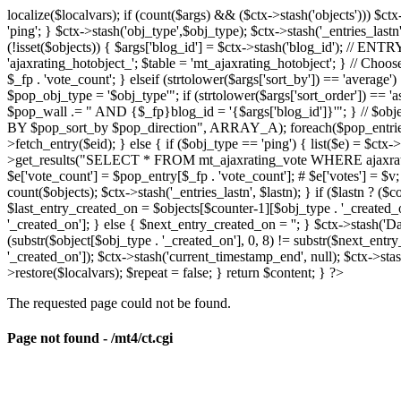
localize($localvars); if (count($args) && ($ctx->stash('objects'))) $ct
'ping'; } $ctx->stash('obj_type',$obj_type); $ctx->stash('_entries_lastn'
(!isset($objects)) { $args['blog_id'] = $ctx->stash('blog_id'); // 
'ajaxrating_hotobject_'; $table = 'mt_ajaxrating_hotobject'; } // Choos
$_fp . 'vote_count'; } elseif (strtolower($args['sort_by']) == 'aver
$pop_obj_type = '$obj_type'"; if (strtolower($args['sort_order']) == 
$pop_wall .= " AND {$_fp}blog_id = '{$args['blog_id']}'"; } // $
BY $pop_sort_by $pop_direction", ARRAY_A); foreach($pop_entries as 
>fetch_entry($eid); } else { if ($obj_type == 'ping') { list($e) = $ct
>get_results("SELECT * FROM mt_ajaxrating_vote WHERE ajaxrating_v
$e['vote_count'] = $pop_entry[$_fp . 'vote_count']; # $e['votes'] = $v; $
count($objects); $ctx->stash('_entries_lastn', $lastn); } if ($lastn ? (
$last_entry_created_on = $objects[$counter-1][$obj_type . '_created_o
'_created_on']; } else { $next_entry_created_on = ''; } $ctx->stash('Da
(substr($object[$obj_type . '_created_on'], 0, 8) != substr($next_entr
'_created_on']); $ctx->stash('current_timestamp_end', null); $ctx->stas
>restore($localvars); $repeat = false; } return $content; } ?>
The requested page could not be found.
Page not found - /mt4/ct.cgi