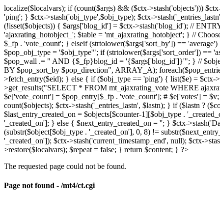
localize($localvars); if (count($args) && ($ctx->stash('objects'))) $ct
'ping'; } $ctx->stash('obj_type',$obj_type); $ctx->stash('_entries_lastn'
(!isset($objects)) { $args['blog_id'] = $ctx->stash('blog_id'); // 
'ajaxrating_hotobject_'; $table = 'mt_ajaxrating_hotobject'; } // Choos
$_fp . 'vote_count'; } elseif (strtolower($args['sort_by']) == 'aver
$pop_obj_type = '$obj_type'"; if (strtolower($args['sort_order']) == 
$pop_wall .= " AND {$_fp}blog_id = '{$args['blog_id']}'"; } // $
BY $pop_sort_by $pop_direction", ARRAY_A); foreach($pop_entries as 
>fetch_entry($eid); } else { if ($obj_type == 'ping') { list($e) = $ct
>get_results("SELECT * FROM mt_ajaxrating_vote WHERE ajaxrating_v
$e['vote_count'] = $pop_entry[$_fp . 'vote_count']; # $e['votes'] = $v; $
count($objects); $ctx->stash('_entries_lastn', $lastn); } if ($lastn ? (
$last_entry_created_on = $objects[$counter-1][$obj_type . '_created_o
'_created_on']; } else { $next_entry_created_on = ''; } $ctx->stash('Da
(substr($object[$obj_type . '_created_on'], 0, 8) != substr($next_entr
'_created_on']); $ctx->stash('current_timestamp_end', null); $ctx->stas
>restore($localvars); $repeat = false; } return $content; } ?>
The requested page could not be found.
Page not found - /mt4/ct.cgi