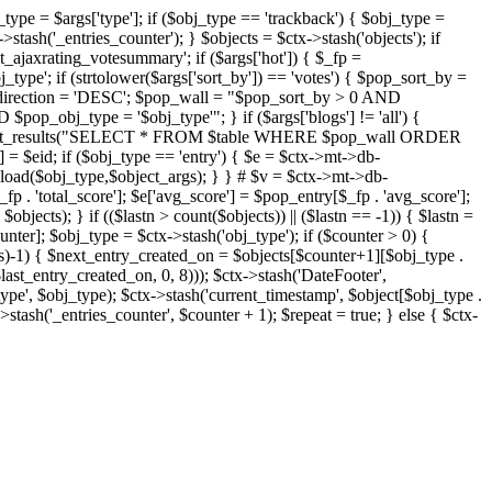
j_type = $args['type']; if ($obj_type == 'trackback') { $obj_type =
->stash('_entries_counter'); } $objects = $ctx->stash('objects'); if
ajaxrating_votesummary'; if ($args['hot']) { $_fp =
j_type'; if (strtolower($args['sort_by']) == 'votes') { $pop_sort_by =
$pop_direction = 'DESC'; $pop_wall = "$pop_sort_by > 0 AND
pop_obj_type = '$obj_type'"; } if ($args['blogs'] != 'all') {
t->db->get_results("SELECT * FROM $table WHERE $pop_wall ORDER
= $eid; if ($obj_type == 'entry') { $e = $ctx->mt->db-
b->load($obj_type,$object_args); } } # $v = $ctx->mt->db-
total_score']; $e['avg_score'] = $pop_entry[$_fp . 'avg_score'];
$objects); } if (($lastn > count($objects)) || ($lastn == -1)) { $lastn =
ounter]; $obj_type = $ctx->stash('obj_type'); if ($counter > 0) {
cts)-1) { $next_entry_created_on = $objects[$counter+1][$obj_type .
$last_entry_created_on, 0, 8))); $ctx->stash('DateFooter',
type', $obj_type); $ctx->stash('current_timestamp', $object[$obj_type .
stash('_entries_counter', $counter + 1); $repeat = true; } else { $ctx-