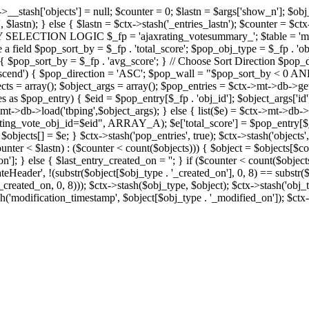
x->__stash['objects'] = null; $counter = 0; $lastn = $args['show_n']; $ob
, $lastn); } else { $lastn = $ctx->stash('_entries_lastn'); $counter = $ctx
ENTRY SELECTION LOGIC $_fp = 'ajaxrating_votesummary_'; $table = 'mt_
e a field $pop_sort_by = $_fp . 'total_score'; $pop_obj_type = $_fp . 'ob
age') { $pop_sort_by = $_fp . 'avg_score'; } // Choose Sort Direction 
'ascend') { $pop_direction = 'ASC'; $pop_wall = "$pop_sort_by < 0 AND $
objects = array(); $object_args = array(); $pop_entries = $ctx->m
$pop_entry) { $eid = $pop_entry[$_fp . 'obj_id']; $object_args['id'] 
x->mt->db->load('tbping',$object_args); } else { list($e) = $ctx->mt->d
ote_obj_id=$eid", ARRAY_A); $e['total_score'] = $pop_entry[$_fp . '
objects[] = $e; } $ctx->stash('pop_entries', true); $ctx->stash('objects', 
$counter < $lastn) : ($counter < count($objects))) { $object = $objects[$c
n']; } else { $last_entry_created_on = ''; } if ($counter < count($obje
teHeader', !(substr($object[$obj_type . '_created_on'], 0, 8) == substr(
y_created_on, 0, 8))); $ctx->stash($obj_type, $object); $ctx->stash('obj_
h('modification_timestamp', $object[$obj_type . '_modified_on']); $ctx->