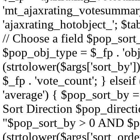
'mt_ajaxrating_votesummary'
'ajaxrating_hotobject_'; $ta
// Choose a field $pop_sort_
$pop_obj_type = $_fp . 'obj
(strtolower($args['sort_by']
$_fp . 'vote_count'; } elseif
'average') { $pop_sort_by = 
Sort Direction $pop_direct
"$pop_sort_by > 0 AND $po
(strtolower($args['sort_orde