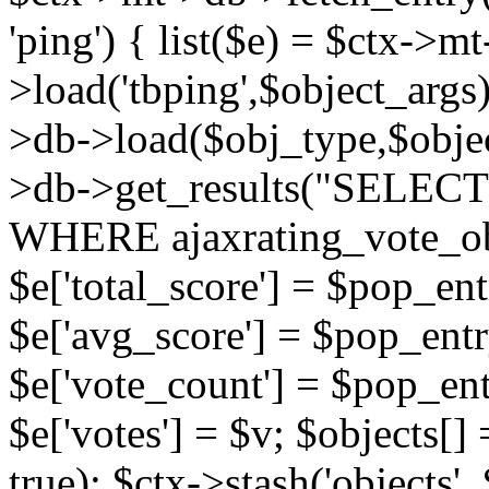
'ping') { list($e) = $ctx->m
>load('tbping',$object_args)
>db->load($obj_type,$objec
>db->get_results("SELECT
WHERE ajaxrating_vote_o
$e['total_score'] = $pop_entr
$e['avg_score'] = $pop_entr
$e['vote_count'] = $pop_ent
$e['votes'] = $v; $objects[] 
true); $ctx->stash('objects', 