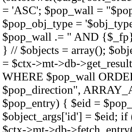
= 'ASC'; $pop_wall = "$p
$pop_obj_type = '$obj_type'";
$pop_wall .= " AND {$_fp}b
} // $objects = array(); $ob
= $ctx->mt->db->get_resu
WHERE $pop_wall ORDER
$pop_direction", ARRAY_A)
$pop_entry) { $eid = $pop_e
$object_args['id'] = $eid; if
$ctx->mt->db->fetch_entry($