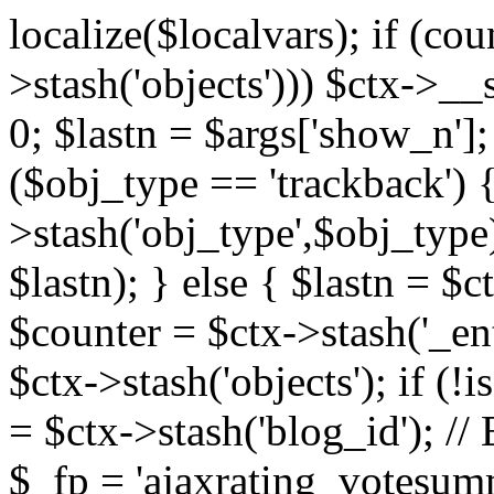
localize($localvars); if (co
>stash('objects'))) $ctx->__s
0; $lastn = $args['show_n'];
($obj_type == 'trackback') {
>stash('obj_type',$obj_type)
$lastn); } else { $lastn = $c
$counter = $ctx->stash('_ent
$ctx->stash('objects'); if (!i
= $ctx->stash('blog_id')
$_fp = 'ajaxrating_votesum