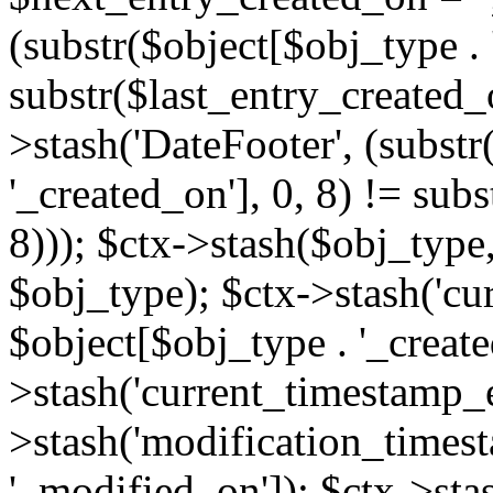
(substr($object[$obj_type . 
substr($last_entry_created_o
>stash('DateFooter', (substr
'_created_on'], 0, 8) != sub
8))); $ctx->stash($obj_type,
$obj_type); $ctx->stash('cu
$object[$obj_type . '_create
>stash('current_timestamp_e
>stash('modification_timest
'_modified_on']); $ctx->sta