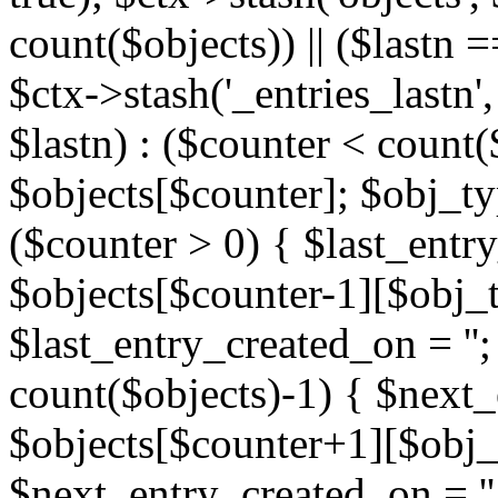
count($objects)) || ($lastn =
$ctx->stash('_entries_lastn',
$lastn) : ($counter < count(
$objects[$counter]; $obj_typ
($counter > 0) { $last_entr
$objects[$counter-1][$obj_ty
$last_entry_created_on = '';
count($objects)-1) { $next
$objects[$counter+1][$obj_t
$next_entry_created_on = ''